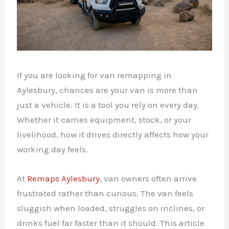
If you are looking for van remapping in
Aylesbury, chances are your van is more than
just a vehicle. It is a tool you rely on every day.
Whether it carries equipment, stock, or your
livelihood, how it drives directly affects how your
working day feels.
At
Remaps Aylesbury
, van owners often arrive
frustrated rather than curious. The van feels
sluggish when loaded, struggles on inclines, or
drinks fuel far faster than it should. This article