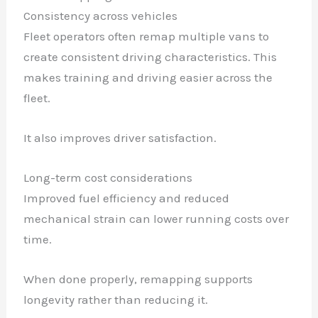
Consistency across vehicles
Fleet operators often remap multiple vans to
create consistent driving characteristics. This
makes training and driving easier across the
fleet.
It also improves driver satisfaction.
Long-term cost considerations
Improved fuel efficiency and reduced
mechanical strain can lower running costs over
time.
When done properly, remapping supports
longevity rather than reducing it.