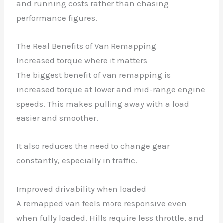
and running costs rather than chasing
performance figures.
The Real Benefits of Van Remapping
Increased torque where it matters
The biggest benefit of van remapping is
increased torque at lower and mid-range engine
speeds. This makes pulling away with a load
easier and smoother.
It also reduces the need to change gear
constantly, especially in traffic.
Improved drivability when loaded
A remapped van feels more responsive even
when fully loaded. Hills require less throttle, and