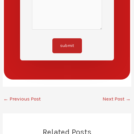
submit
←
Previous Post
Next Post
→
Related Posts