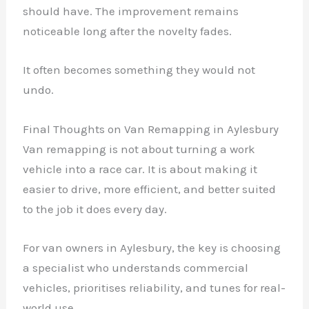
should have. The improvement remains
noticeable long after the novelty fades.
It often becomes something they would not
undo.
Final Thoughts on Van Remapping in Aylesbury
Van remapping is not about turning a work
vehicle into a race car. It is about making it
easier to drive, more efficient, and better suited
to the job it does every day.
For van owners in Aylesbury, the key is choosing
a specialist who understands commercial
vehicles, prioritises reliability, and tunes for real-
world use.