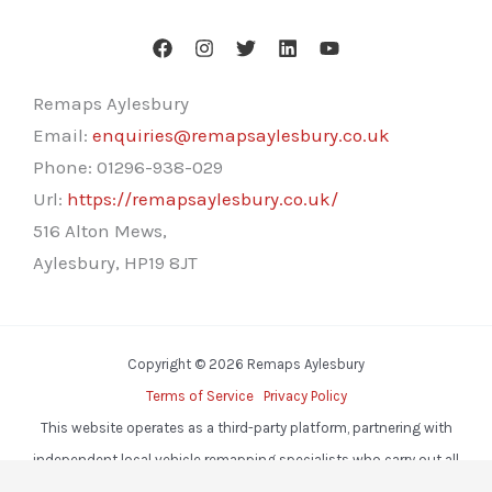
Remaps Aylesbury
Email:
enquiries@remapsaylesbury.co.uk
Phone:
01296-938-029
Url:
https://remapsaylesbury.co.uk/
516 Alton Mews,
Aylesbury
,
HP19 8JT
Copyright © 2026 Remaps Aylesbury
Terms of Service
Privacy Policy
This website operates as a third-party platform, partnering with
independent local vehicle remapping specialists who carry out all
services.