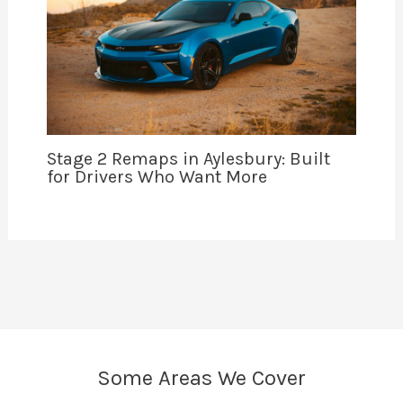
Stage 2 Remaps in Aylesbury: Built
for Drivers Who Want More
Some Areas We Cover