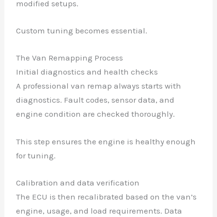
modified setups.
Custom tuning becomes essential.
The Van Remapping Process
Initial diagnostics and health checks
A professional van remap always starts with
diagnostics. Fault codes, sensor data, and
engine condition are checked thoroughly.
This step ensures the engine is healthy enough
for tuning.
Calibration and data verification
The ECU is then recalibrated based on the van’s
engine, usage, and load requirements. Data