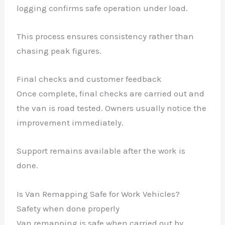
logging confirms safe operation under load.
This process ensures consistency rather than
chasing peak figures.
Final checks and customer feedback
Once complete, final checks are carried out and
the van is road tested. Owners usually notice the
improvement immediately.
Support remains available after the work is
done.
Is Van Remapping Safe for Work Vehicles?
Safety when done properly
Van remapping is safe when carried out by