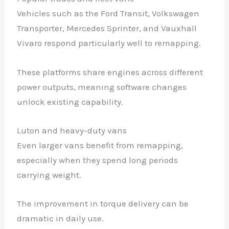
Vehicles such as the Ford Transit, Volkswagen
Transporter, Mercedes Sprinter, and Vauxhall
Vivaro respond particularly well to remapping.
These platforms share engines across different
power outputs, meaning software changes
unlock existing capability.
Luton and heavy-duty vans
Even larger vans benefit from remapping,
especially when they spend long periods
carrying weight.
The improvement in torque delivery can be
dramatic in daily use.