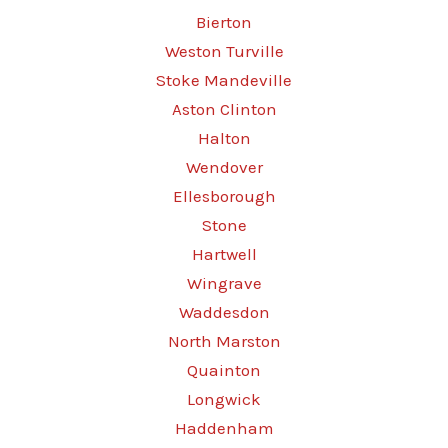
Bierton
Weston Turville
Stoke Mandeville
Aston Clinton
Halton
Wendover
Ellesborough
Stone
Hartwell
Wingrave
Waddesdon
North Marston
Quainton
Longwick
Haddenham