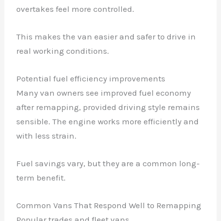
overtakes feel more controlled.
This makes the van easier and safer to drive in
real working conditions.
Potential fuel efficiency improvements
Many van owners see improved fuel economy
after remapping, provided driving style remains
sensible. The engine works more efficiently and
with less strain.
Fuel savings vary, but they are a common long-
term benefit.
Common Vans That Respond Well to Remapping
Popular trades and fleet vans