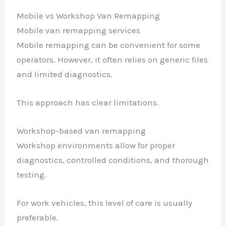
Mobile vs Workshop Van Remapping
Mobile van remapping services
Mobile remapping can be convenient for some
operators. However, it often relies on generic files
and limited diagnostics.
This approach has clear limitations.
Workshop-based van remapping
Workshop environments allow for proper
diagnostics, controlled conditions, and thorough
testing.
For work vehicles, this level of care is usually
preferable.