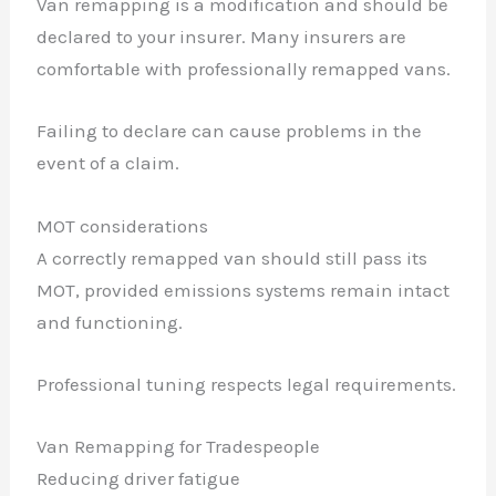
Van remapping is a modification and should be
declared to your insurer. Many insurers are
comfortable with professionally remapped vans.
Failing to declare can cause problems in the
event of a claim.
MOT considerations
A correctly remapped van should still pass its
MOT, provided emissions systems remain intact
and functioning.
Professional tuning respects legal requirements.
Van Remapping for Tradespeople
Reducing driver fatigue