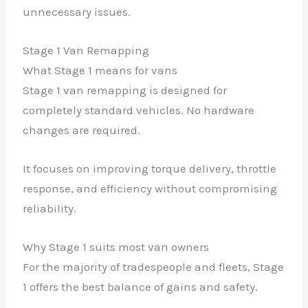
unnecessary issues.
Stage 1 Van Remapping
What Stage 1 means for vans
Stage 1 van remapping is designed for
completely standard vehicles. No hardware
changes are required.
It focuses on improving torque delivery, throttle
response, and efficiency without compromising
reliability.
Why Stage 1 suits most van owners
For the majority of tradespeople and fleets, Stage
1 offers the best balance of gains and safety.