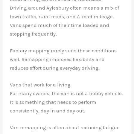
Driving around Aylesbury often means a mix of
town traffic, rural roads, and A-road mileage.
Vans spend much of their time loaded and
stopping frequently.
Factory mapping rarely suits these conditions
well. Remapping improves flexibility and
reduces effort during everyday driving.
Vans that work for a living
For many owners, the van is not a hobby vehicle.
It is something that needs to perform
consistently, day in and day out.
Van remapping is often about reducing fatigue