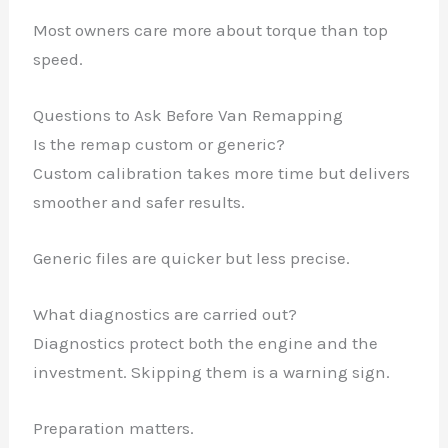
Most owners care more about torque than top
speed.
Questions to Ask Before Van Remapping
Is the remap custom or generic?
Custom calibration takes more time but delivers
smoother and safer results.
Generic files are quicker but less precise.
What diagnostics are carried out?
Diagnostics protect both the engine and the
investment. Skipping them is a warning sign.
Preparation matters.