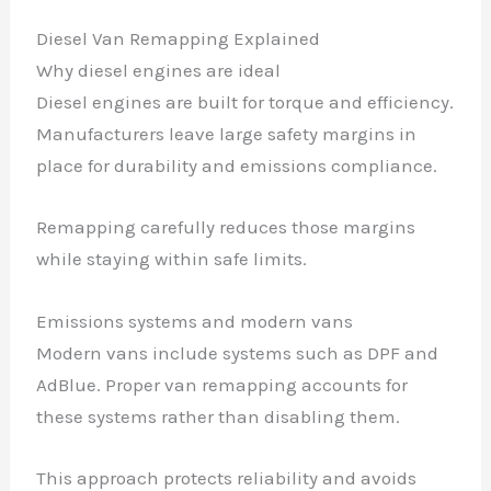
Diesel Van Remapping Explained
Why diesel engines are ideal
Diesel engines are built for torque and efficiency.
Manufacturers leave large safety margins in
place for durability and emissions compliance.
Remapping carefully reduces those margins
while staying within safe limits.
Emissions systems and modern vans
Modern vans include systems such as DPF and
AdBlue. Proper van remapping accounts for
these systems rather than disabling them.
This approach protects reliability and avoids