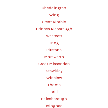
Cheddington
Wing
Great Kimble
Princes Risborough
Westcott
Tring
Pitstone
Marsworth
Great Missenden
Stewkley
Winslow
Thame
Brill
Edlesborough
Ivinghoe