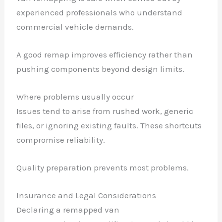
experienced professionals who understand
commercial vehicle demands.
A good remap improves efficiency rather than
pushing components beyond design limits.
Where problems usually occur
Issues tend to arise from rushed work, generic
files, or ignoring existing faults. These shortcuts
compromise reliability.
Quality preparation prevents most problems.
Insurance and Legal Considerations
Declaring a remapped van