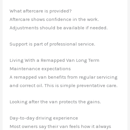
What aftercare is provided?
Aftercare shows confidence in the work.
Adjustments should be available if needed.
Support is part of professional service.
Living With a Remapped Van Long Term
Maintenance expectations
A remapped van benefits from regular servicing
and correct oil. This is simple preventative care.
Looking after the van protects the gains.
Day-to-day driving experience
Most owners say their van feels how it always