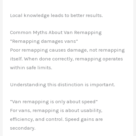
Local knowledge leads to better results.
Common Myths About Van Remapping
“Remapping damages vans”
Poor remapping causes damage, not remapping
itself. When done correctly, remapping operates
within safe limits.
Understanding this distinction is important.
“Van remapping is only about speed”
For vans, remapping is about usability,
efficiency, and control. Speed gains are
secondary.