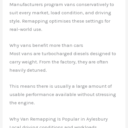
Manufacturers program vans conservatively to
suit every market, load condition, and driving
style. Remapping optimises these settings for
real-world use.
Why vans benefit more than cars
Most vans are turbocharged diesels designed to
carry weight. From the factory, they are often
heavily detuned.
This means there is usually a large amount of
usable performance available without stressing
the engine.
Why Van Remapping Is Popular in Aylesbury
Local driving conditions and workloads