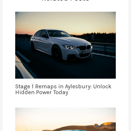
Stage 1 Remaps in Aylesbury: Unlock
Hidden Power Today