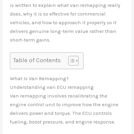
is written to explain what van remapping really
does, why it is so effective for commercial
vehicles, and how to approach it properly so it
delivers genuine long-term value rather than
short-term gains.
Table of Contents
What Is Van Remapping?
Understanding van ECU remapping
Van remapping involves recalibrating the
engine control unit to improve how the engine
delivers power and torque. The ECU controls
fueling, boost pressure, and engine response.