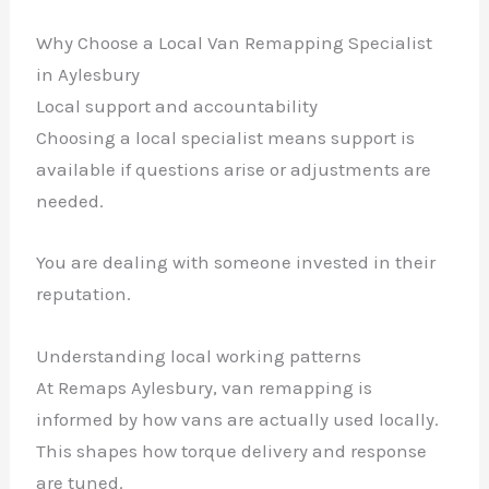
Why Choose a Local Van Remapping Specialist
in Aylesbury
Local support and accountability
Choosing a local specialist means support is
available if questions arise or adjustments are
needed.
You are dealing with someone invested in their
reputation.
Understanding local working patterns
At Remaps Aylesbury, van remapping is
informed by how vans are actually used locally.
This shapes how torque delivery and response
are tuned.