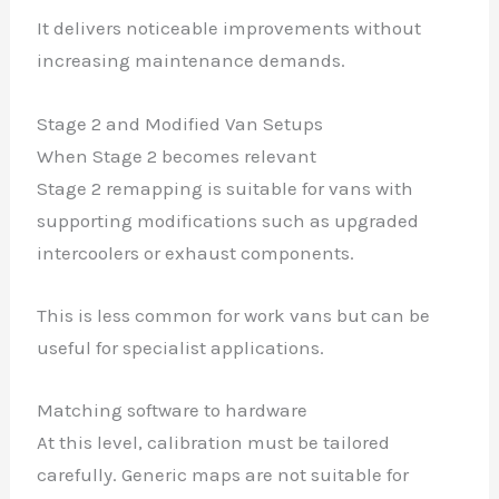
It delivers noticeable improvements without
increasing maintenance demands.
Stage 2 and Modified Van Setups
When Stage 2 becomes relevant
Stage 2 remapping is suitable for vans with
supporting modifications such as upgraded
intercoolers or exhaust components.
This is less common for work vans but can be
useful for specialist applications.
Matching software to hardware
At this level, calibration must be tailored
carefully. Generic maps are not suitable for