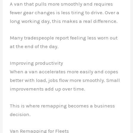
A van that pulls more smoothly and requires
fewer gear changes is less tiring to drive. Over a
long working day, this makes a real difference.
Many tradespeople report feeling less worn out
at the end of the day.
Improving productivity
When a van accelerates more easily and copes
✕
better with load, jobs flow more smoothly. Small
improvements add up over time.
This is where remapping becomes a business
decision.
Van Remapping for Fleets