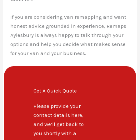
If you are considering van remapping and want
honest advice grounded in experience, Remaps
Aylesbury is always happy to talk through your
options and help you decide what makes sense
for your van and your business.
Get A Quick Quote
Please provide your
contact details here,
and we’ll get back to
you shortly with a