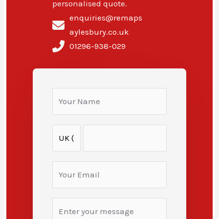
personalised quote.
enquiries@remaps
aylesbury.co.uk
01296-938-029