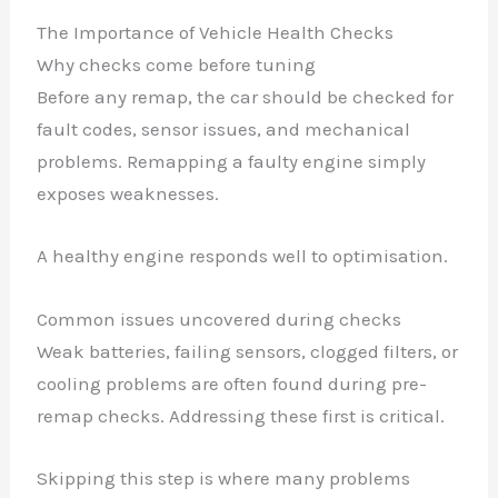
The Importance of Vehicle Health Checks
Why checks come before tuning
Before any remap, the car should be checked for
fault codes, sensor issues, and mechanical
problems. Remapping a faulty engine simply
exposes weaknesses.
A healthy engine responds well to optimisation.
Common issues uncovered during checks
Weak batteries, failing sensors, clogged filters, or
cooling problems are often found during pre-
remap checks. Addressing these first is critical.
Skipping this step is where many problems