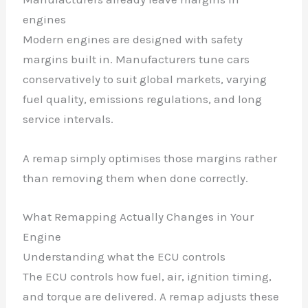
engines
Modern engines are designed with safety
margins built in. Manufacturers tune cars
conservatively to suit global markets, varying
fuel quality, emissions regulations, and long
service intervals.
A remap simply optimises those margins rather
than removing them when done correctly.
What Remapping Actually Changes in Your
Engine
Understanding what the ECU controls
The ECU controls how fuel, air, ignition timing,
and torque are delivered. A remap adjusts these