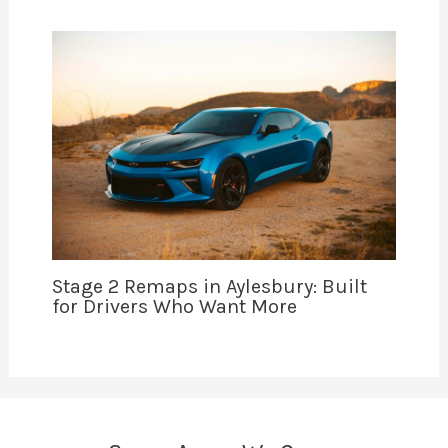
Stage 2 Remaps in Aylesbury: Built
for Drivers Who Want More