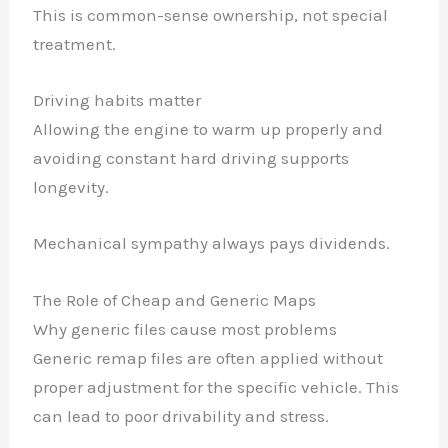
This is common-sense ownership, not special
treatment.
Driving habits matter
Allowing the engine to warm up properly and
avoiding constant hard driving supports
longevity.
Mechanical sympathy always pays dividends.
The Role of Cheap and Generic Maps
Why generic files cause most problems
Generic remap files are often applied without
proper adjustment for the specific vehicle. This
can lead to poor drivability and stress.