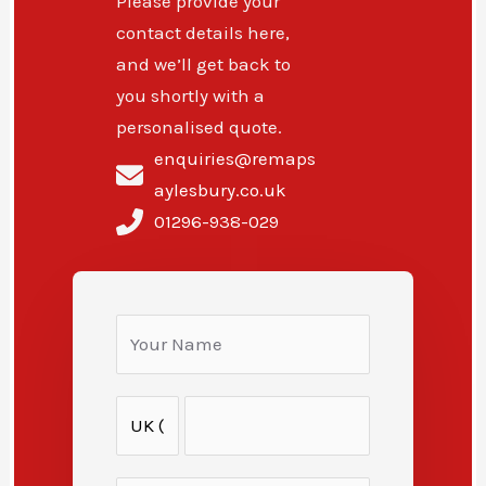
Please provide your
contact details here,
and we’ll get back to
you shortly with a
personalised quote.
enquiries@remaps
aylesbury.co.uk
01296-938-029