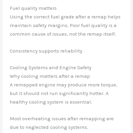
Fuel quality matters
Using the correct fuel grade after a remap helps
maintain safety margins. Poor fuel quality is a
common cause of issues, not the remap itself.
Consistency supports reliability.
Cooling Systems and Engine Safety
Why cooling matters after a remap
A remapped engine may produce more torque,
but it should not run significantly hotter. A
healthy cooling system is essential.
Most overheating issues after remapping are
due to neglected cooling systems.