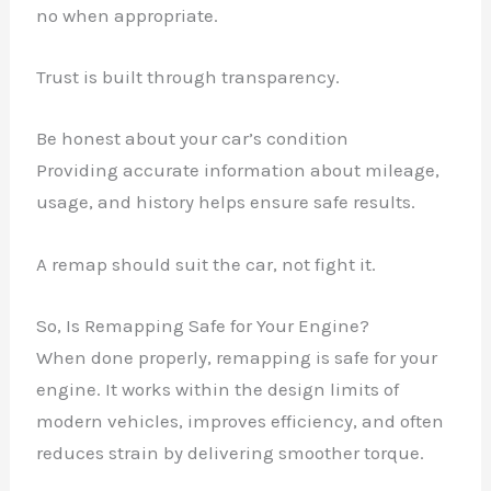
no when appropriate.
Trust is built through transparency.
Be honest about your car’s condition
Providing accurate information about mileage,
usage, and history helps ensure safe results.
A remap should suit the car, not fight it.
So, Is Remapping Safe for Your Engine?
When done properly, remapping is safe for your
engine. It works within the design limits of
modern vehicles, improves efficiency, and often
reduces strain by delivering smoother torque.