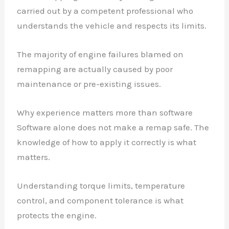
carried out by a competent professional who
understands the vehicle and respects its limits.
The majority of engine failures blamed on
remapping are actually caused by poor
maintenance or pre-existing issues.
Why experience matters more than software
Software alone does not make a remap safe. The
knowledge of how to apply it correctly is what
matters.
Understanding torque limits, temperature
control, and component tolerance is what
protects the engine.