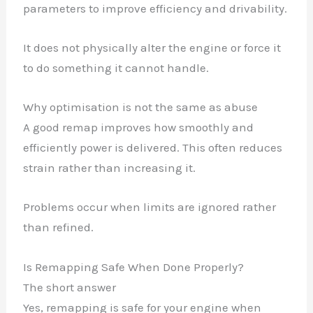
parameters to improve efficiency and drivability.
It does not physically alter the engine or force it
to do something it cannot handle.
Why optimisation is not the same as abuse
A good remap improves how smoothly and
efficiently power is delivered. This often reduces
strain rather than increasing it.
Problems occur when limits are ignored rather
than refined.
Is Remapping Safe When Done Properly?
The short answer
Yes, remapping is safe for your engine when