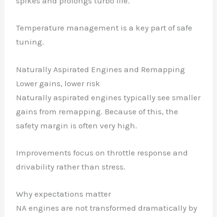
spikes and prolongs turbo life.
Temperature management is a key part of safe
tuning.
Naturally Aspirated Engines and Remapping
Lower gains, lower risk
Naturally aspirated engines typically see smaller
gains from remapping. Because of this, the
safety margin is often very high.
Improvements focus on throttle response and
drivability rather than stress.
Why expectations matter
NA engines are not transformed dramatically by