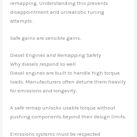
remapping. Understanding this prevents
disappointment and unrealistic tuning
attempts.
Safe gains are sensible gains.
Diesel Engines and Remapping Safety
Why diesels respond so well
Diesel engines are built to handle high torque
loads. Manufacturers often detune them heavily
for emissions and longevity.
A safe remap unlocks usable torque without
pushing components beyond their design limits.
Emissions systems must be respected