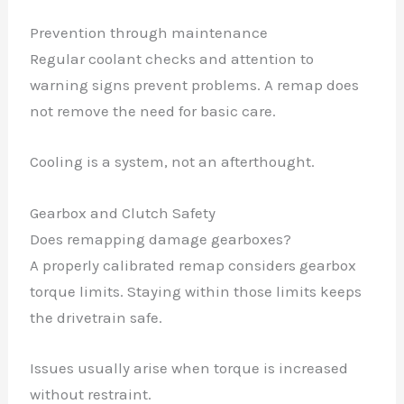
Prevention through maintenance
Regular coolant checks and attention to
warning signs prevent problems. A remap does
not remove the need for basic care.
Cooling is a system, not an afterthought.
Gearbox and Clutch Safety
Does remapping damage gearboxes?
A properly calibrated remap considers gearbox
torque limits. Staying within those limits keeps
the drivetrain safe.
Issues usually arise when torque is increased
without restraint.