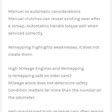
Manual vs automatic considerations
Manual clutches can reveal existing wear after
a remap. Automatics handle torque well when
serviced correctly.
Remapping highlights weaknesses, it does not
create them.
High Mileage Engines and Remapping
Is remapping safe on older cars?
Mileage alone does not determine safety.
Condition matters far more than the number on
the odometer.
Well-maintained high-mileage cars often remap