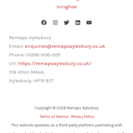
Ivinghoe
Remaps Aylesbury
Email:
enquiries@remapsaylesbury.co.uk
Phone:
01296-938-029
Url:
https://remapsaylesbury.co.uk/
516 Alton Mews,
Aylesbury
,
HP19 8JT
Copyright © 2026 Remaps Aylesbury
Terms of Service
Privacy Policy
This website operates as a third-party platform, partnering with