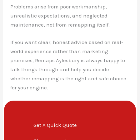
Problems arise from poor workmanship,
unrealistic expectations, and neglected
maintenance, not from remapping itself.
If you want clear, honest advice based on real-
world experience rather than marketing
promises, Remaps Aylesbury is always happy to
talk things through and help you decide
whether remapping is the right and safe choice
for your engine.
Get A Quick Quote