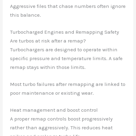
Aggressive files that chase numbers often ignore
this balance.
Turbocharged Engines and Remapping Safety
Are turbos at risk after a remap?
Turbochargers are designed to operate within
specific pressure and temperature limits. A safe
remap stays within those limits.
Most turbo failures after remapping are linked to
poor maintenance or existing wear.
Heat management and boost control
A proper remap controls boost progressively
rather than aggressively. This reduces heat