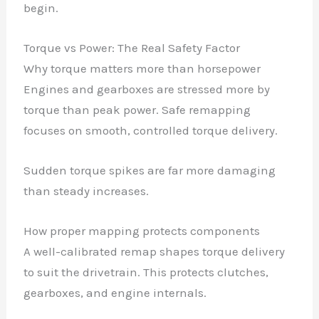
begin.
Torque vs Power: The Real Safety Factor
Why torque matters more than horsepower
Engines and gearboxes are stressed more by
torque than peak power. Safe remapping
focuses on smooth, controlled torque delivery.
Sudden torque spikes are far more damaging
than steady increases.
How proper mapping protects components
A well-calibrated remap shapes torque delivery
to suit the drivetrain. This protects clutches,
gearboxes, and engine internals.