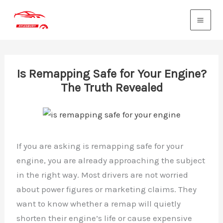
Skip
to
content
Is Remapping Safe for Your Engine?
The Truth Revealed
If you are asking is remapping safe for your
engine, you are already approaching the subject
in the right way. Most drivers are not worried
about power figures or marketing claims. They
want to know whether a remap will quietly
shorten their engine’s life or cause expensive