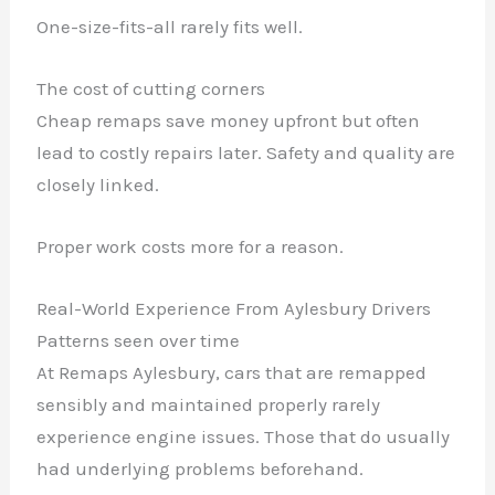
One-size-fits-all rarely fits well.
The cost of cutting corners
Cheap remaps save money upfront but often
lead to costly repairs later. Safety and quality are
closely linked.
Proper work costs more for a reason.
Real-World Experience From Aylesbury Drivers
Patterns seen over time
At Remaps Aylesbury, cars that are remapped
sensibly and maintained properly rarely
experience engine issues. Those that do usually
had underlying problems beforehand.