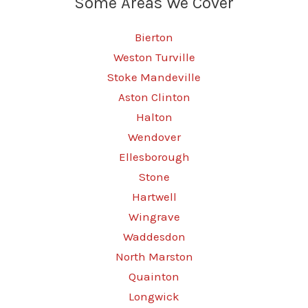
Some Areas We Cover
Bierton
Weston Turville
Stoke Mandeville
Aston Clinton
Halton
Wendover
Ellesborough
Stone
Hartwell
Wingrave
Waddesdon
North Marston
Quainton
Longwick