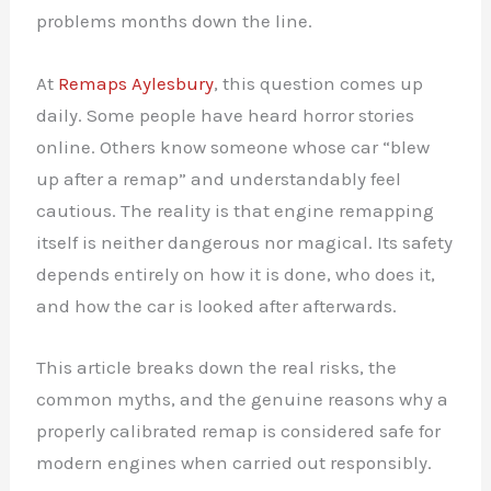
problems months down the line.
At
Remaps Aylesbury
, this question comes up
daily. Some people have heard horror stories
online. Others know someone whose car “blew
up after a remap” and understandably feel
cautious. The reality is that engine remapping
itself is neither dangerous nor magical. Its safety
depends entirely on how it is done, who does it,
and how the car is looked after afterwards.
This article breaks down the real risks, the
common myths, and the genuine reasons why a
properly calibrated remap is considered safe for
modern engines when carried out responsibly.