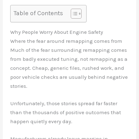
Table of Contents
Why People Worry About Engine Safety
Where the fear around remapping comes from
Much of the fear surrounding remapping comes
from badly executed tuning, not remapping as a
concept. Cheap, generic files, rushed work, and
poor vehicle checks are usually behind negative
stories.
Unfortunately, those stories spread far faster
than the thousands of positive outcomes that
happen quietly every day.
Manufacturers already leave margins in