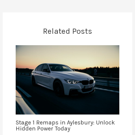
Related Posts
Stage 1 Remaps in Aylesbury: Unlock
Hidden Power Today