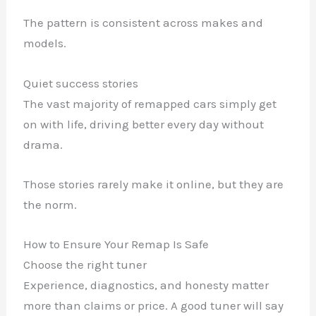
The pattern is consistent across makes and
models.
Quiet success stories
The vast majority of remapped cars simply get
on with life, driving better every day without
drama.
Those stories rarely make it online, but they are
the norm.
How to Ensure Your Remap Is Safe
Choose the right tuner
Experience, diagnostics, and honesty matter
more than claims or price. A good tuner will say