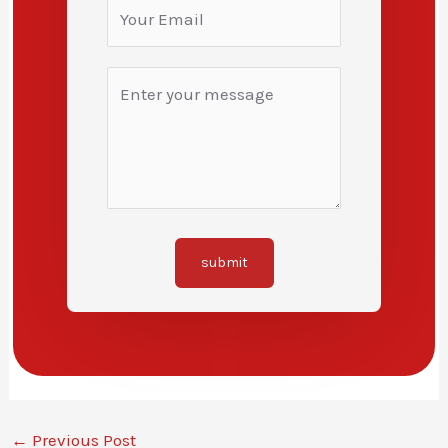
submit
←
Previous Post