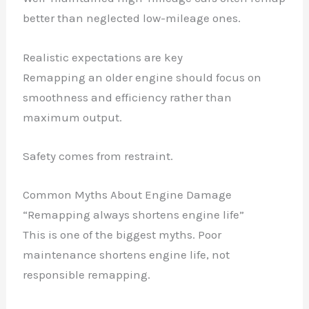
better than neglected low-mileage ones.
Realistic expectations are key
Remapping an older engine should focus on
smoothness and efficiency rather than
maximum output.
Safety comes from restraint.
Common Myths About Engine Damage
“Remapping always shortens engine life”
This is one of the biggest myths. Poor
maintenance shortens engine life, not
responsible remapping.