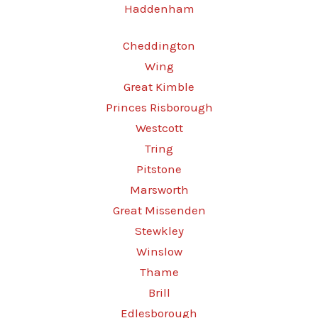
Haddenham
Cheddington
Wing
Great Kimble
Princes Risborough
Westcott
Tring
Pitstone
Marsworth
Great Missenden
Stewkley
Winslow
Thame
Brill
Edlesborough