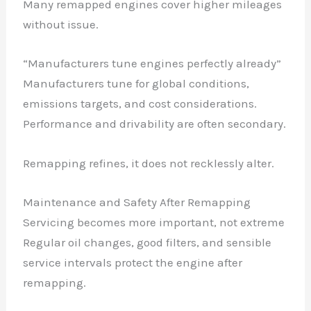
Many remapped engines cover higher mileages
without issue.
“Manufacturers tune engines perfectly already”
Manufacturers tune for global conditions,
emissions targets, and cost considerations.
Performance and drivability are often secondary.
Remapping refines, it does not recklessly alter.
Maintenance and Safety After Remapping
Servicing becomes more important, not extreme
Regular oil changes, good filters, and sensible
service intervals protect the engine after
remapping.