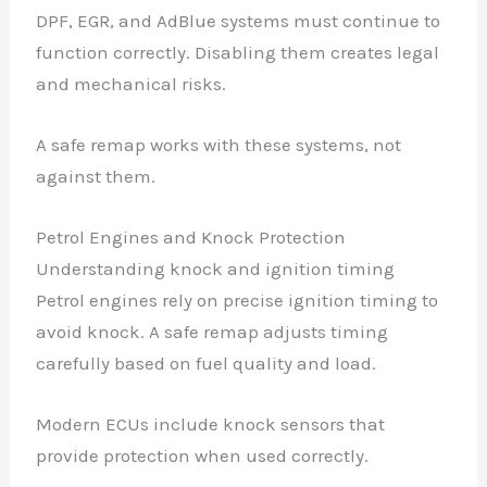
DPF, EGR, and AdBlue systems must continue to
function correctly. Disabling them creates legal
and mechanical risks.
A safe remap works with these systems, not
against them.
Petrol Engines and Knock Protection
Understanding knock and ignition timing
Petrol engines rely on precise ignition timing to
avoid knock. A safe remap adjusts timing
carefully based on fuel quality and load.
Modern ECUs include knock sensors that
provide protection when used correctly.