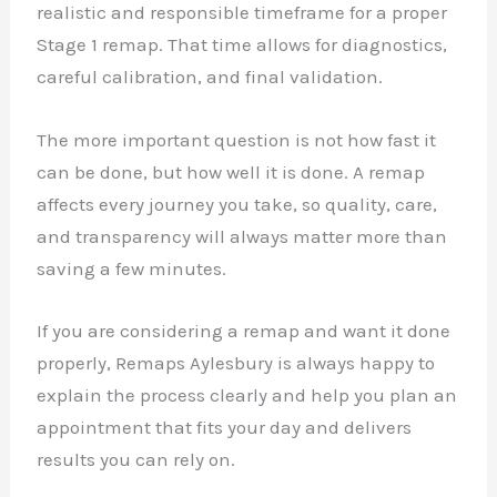
realistic and responsible timeframe for a proper
Stage 1 remap. That time allows for diagnostics,
careful calibration, and final validation.
The more important question is not how fast it
can be done, but how well it is done. A remap
affects every journey you take, so quality, care,
and transparency will always matter more than
saving a few minutes.
If you are considering a remap and want it done
properly, Remaps Aylesbury is always happy to
explain the process clearly and help you plan an
appointment that fits your day and delivers
results you can rely on.