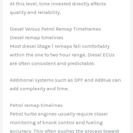
At this level, time invested directly affects
quality and reliability.
Diesel Versus Petrol Remap Timeframes
Diesel remap timelines
✕
Most diesel Stage 1 remaps fall comfortably
within the one to two hour range. Diesel ECUs
are often consistent and predictable.
Additional systems such as DPF and AdBlue can
add complexity and time.
Petrol remap timelines
Petrol turbo engines usually require closer
monitoring of knock control and fueling
accuracy. This often pushes the process toward