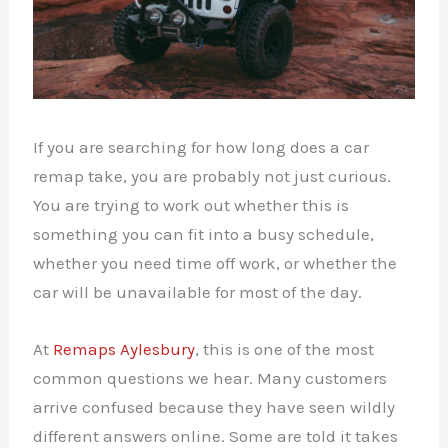
If you are searching for how long does a car
remap take, you are probably not just curious.
You are trying to work out whether this is
something you can fit into a busy schedule,
whether you need time off work, or whether the
car will be unavailable for most of the day.
At
Remaps Aylesbury
, this is one of the most
common questions we hear. Many customers
arrive confused because they have seen wildly
different answers online. Some are told it takes