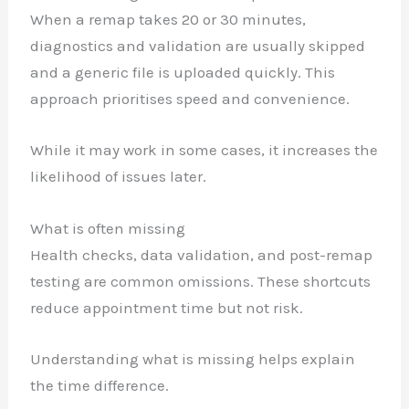
When a remap takes 20 or 30 minutes,
diagnostics and validation are usually skipped
and a generic file is uploaded quickly. This
approach prioritises speed and convenience.
While it may work in some cases, it increases the
likelihood of issues later.
What is often missing
Health checks, data validation, and post-remap
testing are common omissions. These shortcuts
reduce appointment time but not risk.
Understanding what is missing helps explain
the time difference.