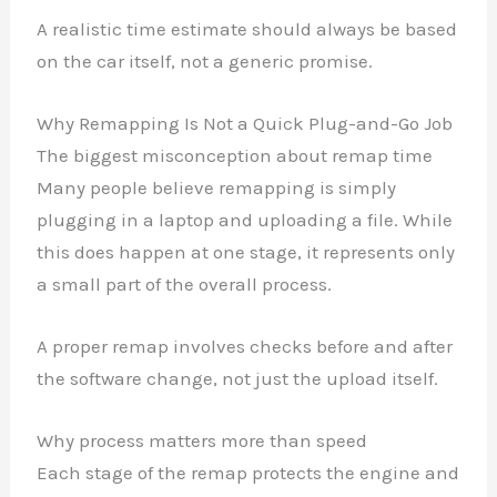
A realistic time estimate should always be based
on the car itself, not a generic promise.
Why Remapping Is Not a Quick Plug-and-Go Job
The biggest misconception about remap time
Many people believe remapping is simply
plugging in a laptop and uploading a file. While
this does happen at one stage, it represents only
a small part of the overall process.
A proper remap involves checks before and after
the software change, not just the upload itself.
Why process matters more than speed
Each stage of the remap protects the engine and