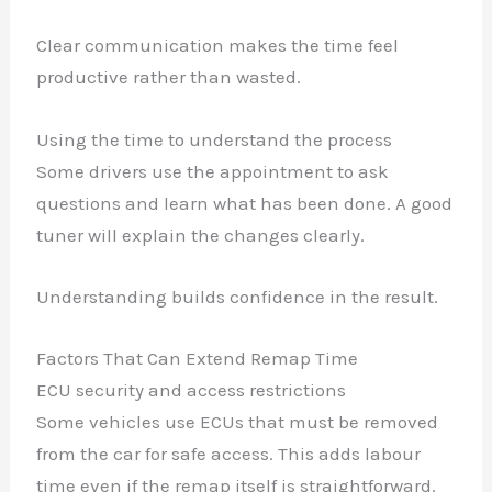
Clear communication makes the time feel
productive rather than wasted.
Using the time to understand the process
Some drivers use the appointment to ask
questions and learn what has been done. A good
tuner will explain the changes clearly.
Understanding builds confidence in the result.
Factors That Can Extend Remap Time
ECU security and access restrictions
Some vehicles use ECUs that must be removed
from the car for safe access. This adds labour
time even if the remap itself is straightforward.