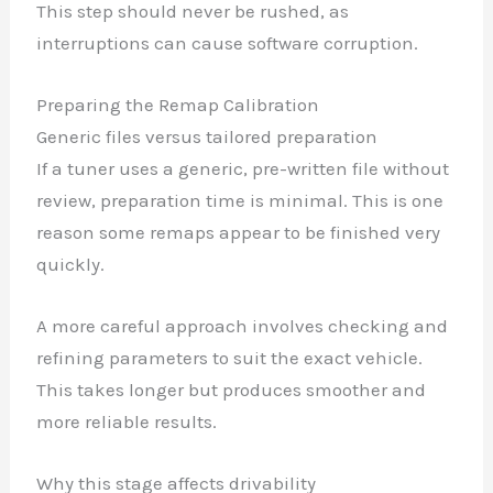
This step should never be rushed, as
interruptions can cause software corruption.
Preparing the Remap Calibration
Generic files versus tailored preparation
If a tuner uses a generic, pre-written file without
review, preparation time is minimal. This is one
reason some remaps appear to be finished very
quickly.
A more careful approach involves checking and
refining parameters to suit the exact vehicle.
This takes longer but produces smoother and
more reliable results.
Why this stage affects drivability