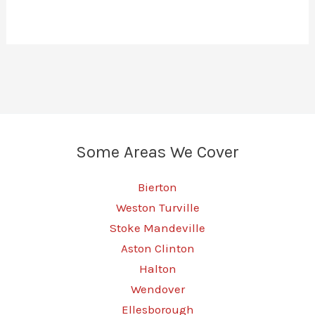
Some Areas We Cover
Bierton
Weston Turville
Stoke Mandeville
Aston Clinton
Halton
Wendover
Ellesborough