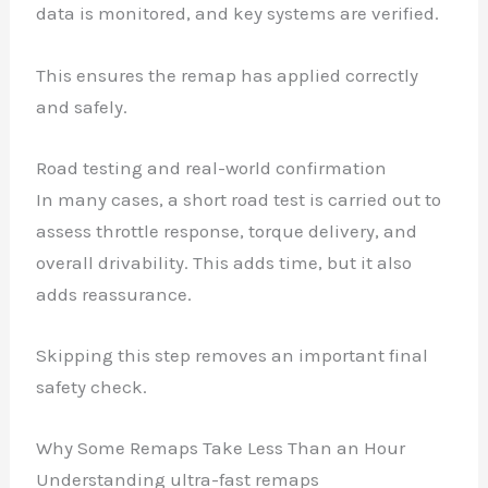
data is monitored, and key systems are verified.
This ensures the remap has applied correctly
and safely.
Road testing and real-world confirmation
In many cases, a short road test is carried out to
assess throttle response, torque delivery, and
overall drivability. This adds time, but it also
adds reassurance.
Skipping this step removes an important final
safety check.
Why Some Remaps Take Less Than an Hour
Understanding ultra-fast remaps