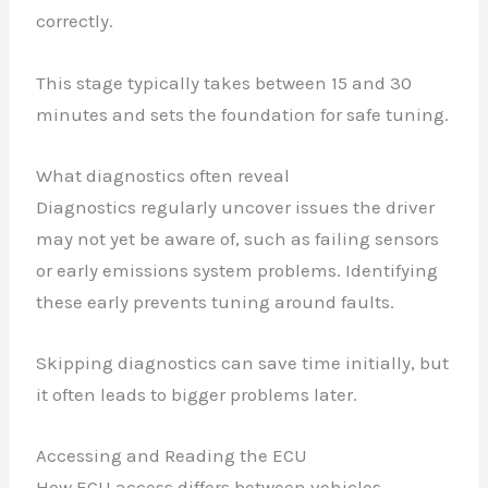
correctly.
This stage typically takes between 15 and 30
minutes and sets the foundation for safe tuning.
What diagnostics often reveal
Diagnostics regularly uncover issues the driver
may not yet be aware of, such as failing sensors
or early emissions system problems. Identifying
these early prevents tuning around faults.
Skipping diagnostics can save time initially, but
it often leads to bigger problems later.
Accessing and Reading the ECU
How ECU access differs between vehicles