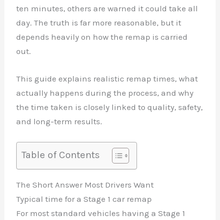
ten minutes, others are warned it could take all
day. The truth is far more reasonable, but it
depends heavily on how the remap is carried
out.
This guide explains realistic remap times, what
actually happens during the process, and why
the time taken is closely linked to quality, safety,
and long-term results.
Table of Contents
The Short Answer Most Drivers Want
Typical time for a Stage 1 car remap
For most standard vehicles having a Stage 1