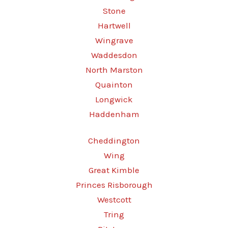
Stone
Hartwell
Wingrave
Waddesdon
North Marston
Quainton
Longwick
Haddenham
Cheddington
Wing
Great Kimble
Princes Risborough
Westcott
Tring