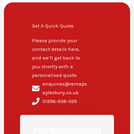
Get A Quick Quote
Please provide your
contact details here,
and we’ll get back to
you shortly with a
personalised quote.
enquiries@remaps
aylesbury.co.uk
01296-938-029