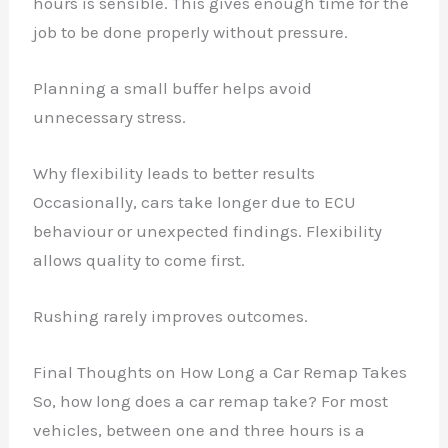
hours is sensible. This gives enough time for the
job to be done properly without pressure.
Planning a small buffer helps avoid
unnecessary stress.
Why flexibility leads to better results
Occasionally, cars take longer due to ECU
behaviour or unexpected findings. Flexibility
allows quality to come first.
Rushing rarely improves outcomes.
Final Thoughts on How Long a Car Remap Takes
So, how long does a car remap take? For most
vehicles, between one and three hours is a