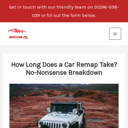
Get in touch with our friendly team on 01296-938-
029 or fill out the form below.
Skip
to
content
How Long Does a Car Remap Take?
No-Nonsense Breakdown