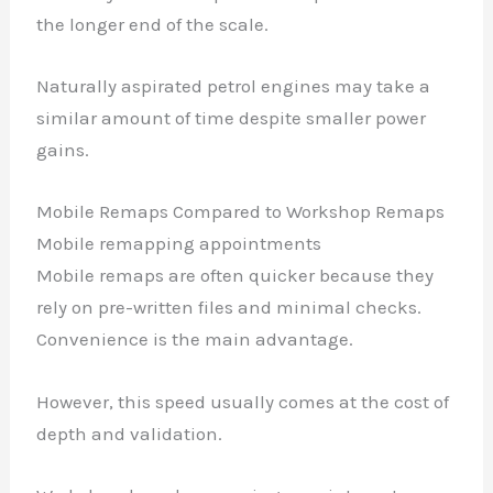
the longer end of the scale.
Naturally aspirated petrol engines may take a
similar amount of time despite smaller power
gains.
Mobile Remaps Compared to Workshop Remaps
Mobile remapping appointments
Mobile remaps are often quicker because they
rely on pre-written files and minimal checks.
Convenience is the main advantage.
However, this speed usually comes at the cost of
depth and validation.