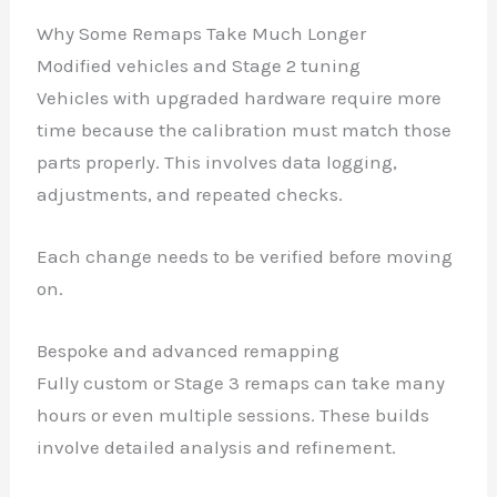
Why Some Remaps Take Much Longer
Modified vehicles and Stage 2 tuning
Vehicles with upgraded hardware require more
time because the calibration must match those
parts properly. This involves data logging,
adjustments, and repeated checks.
Each change needs to be verified before moving
on.
Bespoke and advanced remapping
Fully custom or Stage 3 remaps can take many
hours or even multiple sessions. These builds
involve detailed analysis and refinement.