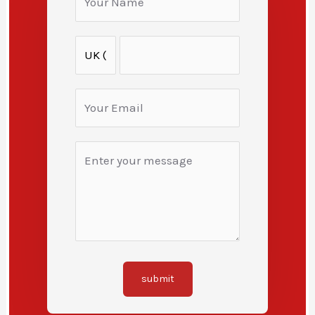
submit