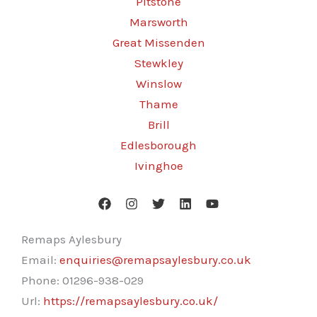
Pitstone
Marsworth
Great Missenden
Stewkley
Winslow
Thame
Brill
Edlesborough
Ivinghoe
Remaps Aylesbury
Email:
enquiries@remapsaylesbury.co.uk
Phone:
01296-938-029
Url:
https://remapsaylesbury.co.uk/