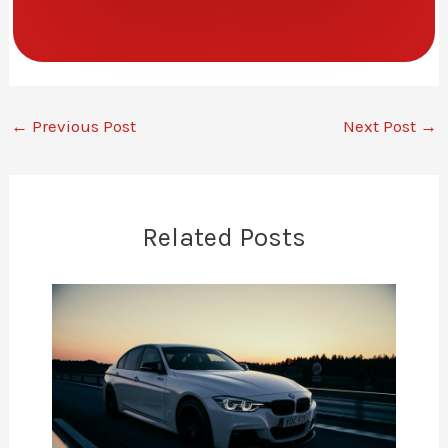
←
Previous Post
Next Post
→
Related Posts