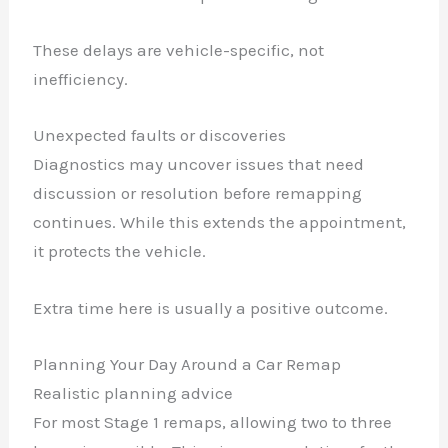
These delays are vehicle-specific, not
inefficiency.
Unexpected faults or discoveries
Diagnostics may uncover issues that need
discussion or resolution before remapping
continues. While this extends the appointment,
it protects the vehicle.
Extra time here is usually a positive outcome.
Planning Your Day Around a Car Remap
Realistic planning advice
For most Stage 1 remaps, allowing two to three