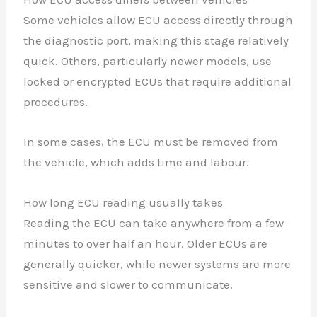
Some vehicles allow ECU access directly through
the diagnostic port, making this stage relatively
quick. Others, particularly newer models, use
locked or encrypted ECUs that require additional
procedures.
In some cases, the ECU must be removed from
the vehicle, which adds time and labour.
How long ECU reading usually takes
Reading the ECU can take anywhere from a few
minutes to over half an hour. Older ECUs are
generally quicker, while newer systems are more
sensitive and slower to communicate.