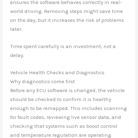
ensures the software behaves correctly in real-
world driving. Removing steps might save time
on the day, but it increases the risk of problems
later.
Time spent carefully is an investment, not a
delay.
Vehicle Health Checks and Diagnostics
Why diagnostics come first
Before any ECU software is changed, the vehicle
should be checked to confirm it is healthy
enough to be remapped. This includes scanning
for fault codes, reviewing live sensor data, and
checking that systems such as boost control
and temperature regulation are operating