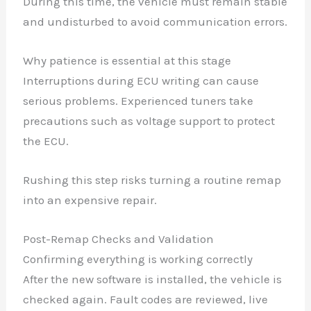
During this time, the vehicle must remain stable
and undisturbed to avoid communication errors.
Why patience is essential at this stage
Interruptions during ECU writing can cause
serious problems. Experienced tuners take
precautions such as voltage support to protect
the ECU.
Rushing this step risks turning a routine remap
into an expensive repair.
Post-Remap Checks and Validation
Confirming everything is working correctly
After the new software is installed, the vehicle is
checked again. Fault codes are reviewed, live