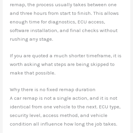
remap, the process usually takes between one
and three hours from start to finish. This allows
enough time for diagnostics, ECU access,
software installation, and final checks without
rushing any stage.
If you are quoted a much shorter timeframe, it is
worth asking what steps are being skipped to
make that possible.
Why there is no fixed remap duration
A car remap is not a single action, and it is not
identical from one vehicle to the next. ECU type,
security level, access method, and vehicle
condition all influence how long the job takes.