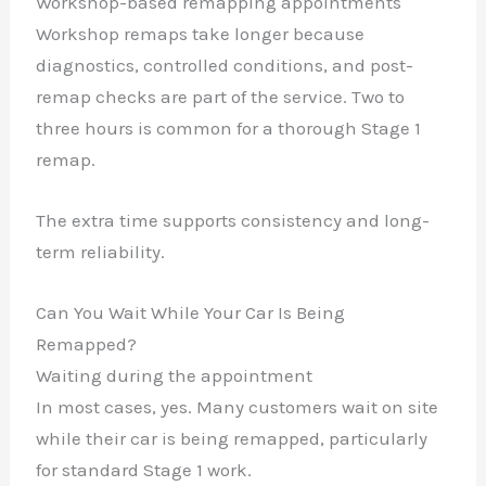
Workshop-based remapping appointments
Workshop remaps take longer because
diagnostics, controlled conditions, and post-
remap checks are part of the service. Two to
three hours is common for a thorough Stage 1
remap.
The extra time supports consistency and long-
term reliability.
Can You Wait While Your Car Is Being
Remapped?
Waiting during the appointment
In most cases, yes. Many customers wait on site
while their car is being remapped, particularly
for standard Stage 1 work.