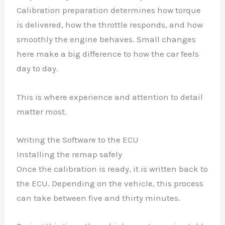
Calibration preparation determines how torque
is delivered, how the throttle responds, and how
smoothly the engine behaves. Small changes
here make a big difference to how the car feels
day to day.
This is where experience and attention to detail
matter most.
Writing the Software to the ECU
Installing the remap safely
Once the calibration is ready, it is written back to
the ECU. Depending on the vehicle, this process
can take between five and thirty minutes.