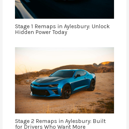
Stage 1 Remaps in Aylesbury: Unlock
Hidden Power Today
Stage 2 Remaps in Aylesbury: Built
for Drivers Who Want More