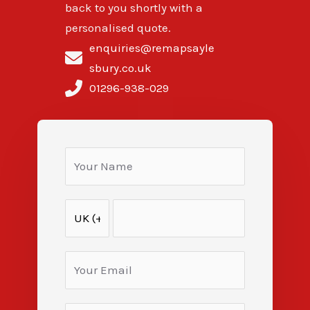
back to you shortly with a
personalised quote.
enquiries@remapsayle
sbury.co.uk
01296-938-029