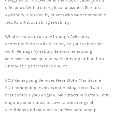
efficiency. With a strong local presence, Remaps
Aylesbury is trusted by drivers who want noticeable
results without risking reliability.
Whether you drive daily through Aylesbury,
commute further afield, or rely on your vehicle for
work, Remaps Aylesbury delivers remapping
services focused on real-world driving rather than
unrealistic performance claims.
ECU Remapping Services Near Stoke Mandeville
ECU remapping involves optimising the software
that controls your engine. Manufacturers often limit
engine performance to cover a wide range of
conditions and markets. A professional remap