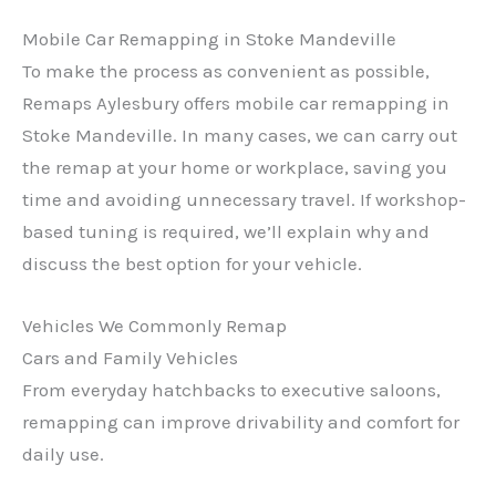
Mobile Car Remapping in Stoke Mandeville
To make the process as convenient as possible,
Remaps Aylesbury offers mobile car remapping in
Stoke Mandeville. In many cases, we can carry out
the remap at your home or workplace, saving you
time and avoiding unnecessary travel. If workshop-
based tuning is required, we’ll explain why and
discuss the best option for your vehicle.
Vehicles We Commonly Remap
Cars and Family Vehicles
From everyday hatchbacks to executive saloons,
remapping can improve drivability and comfort for
daily use.