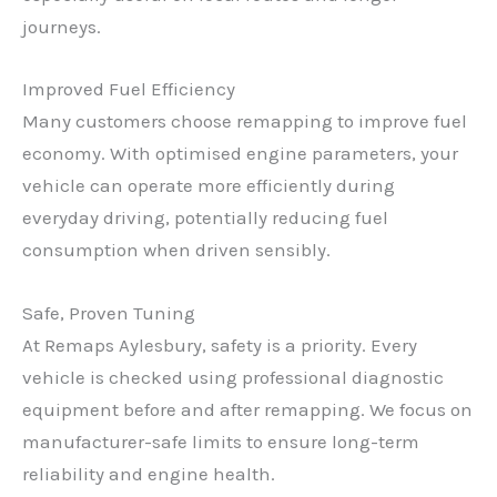
journeys.
Improved Fuel Efficiency
Many customers choose remapping to improve fuel
economy. With optimised engine parameters, your
vehicle can operate more efficiently during
everyday driving, potentially reducing fuel
consumption when driven sensibly.
Safe, Proven Tuning
At Remaps Aylesbury, safety is a priority. Every
vehicle is checked using professional diagnostic
equipment before and after remapping. We focus on
manufacturer-safe limits to ensure long-term
reliability and engine health.