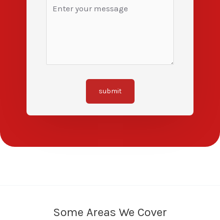
submit
Some Areas We Cover