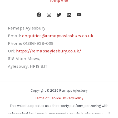
Ivinghoe
Remaps Aylesbury
Email:
enquiries@remapsaylesbury.co.uk
Phone:
01296-938-029
Url:
https://remapsaylesbury.co.uk/
516 Alton Mews,
Aylesbury
,
HP19 8JT
Copyright © 2026 Remaps Aylesbury
Terms of Service
Privacy Policy
This website operates as a third-party platform, partnering with
independent local vehicle remapping specialists who carry out all