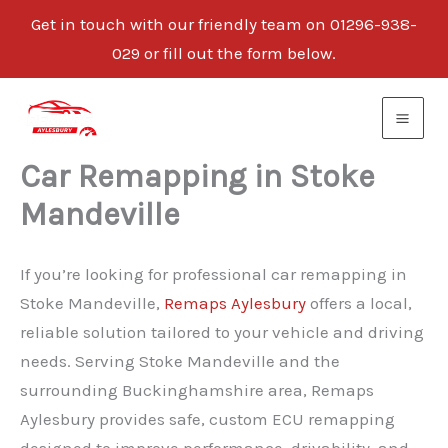
Get in touch with our friendly team on 01296-938-
029 or fill out the form below.
Skip
to
content
Car Remapping in Stoke
Mandeville
If you’re looking for professional car remapping in
Stoke Mandeville,
Remaps Aylesbury
offers a local,
reliable solution tailored to your vehicle and driving
needs. Serving Stoke Mandeville and the
surrounding Buckinghamshire area, Remaps
Aylesbury provides safe, custom ECU remapping
designed to improve performance, drivability, and