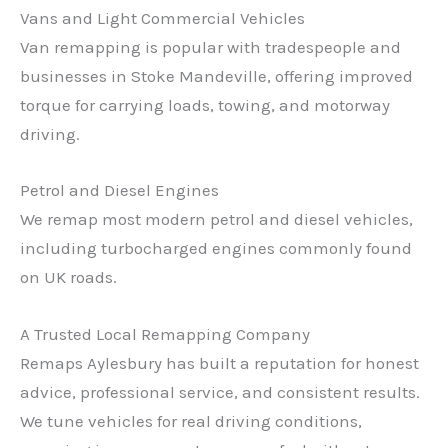
Vans and Light Commercial Vehicles
Van remapping is popular with tradespeople and
businesses in Stoke Mandeville, offering improved
torque for carrying loads, towing, and motorway
driving.
Petrol and Diesel Engines
We remap most modern petrol and diesel vehicles,
including turbocharged engines commonly found
on UK roads.
A Trusted Local Remapping Company
Remaps Aylesbury has built a reputation for honest
advice, professional service, and consistent results.
We tune vehicles for real driving conditions,