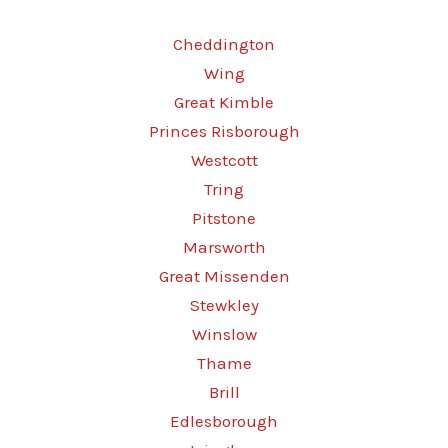
Cheddington
Wing
Great Kimble
Princes Risborough
Westcott
Tring
Pitstone
Marsworth
Great Missenden
Stewkley
Winslow
Thame
Brill
Edlesborough