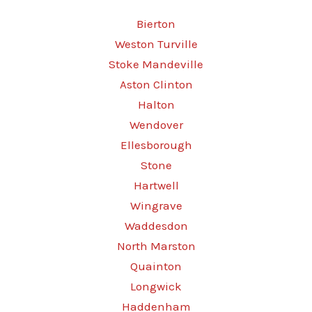
Bierton
Weston Turville
Stoke Mandeville
Aston Clinton
Halton
Wendover
Ellesborough
Stone
Hartwell
Wingrave
Waddesdon
North Marston
Quainton
Longwick
Haddenham