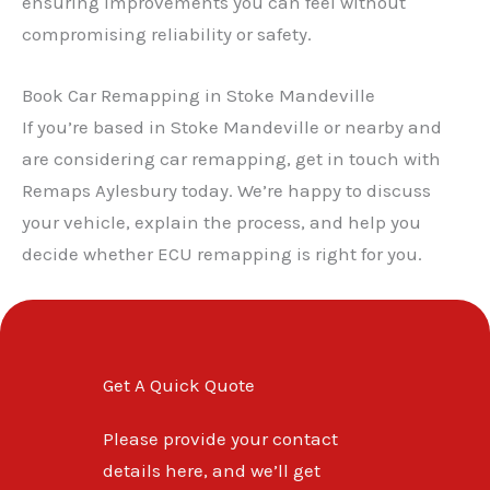
ensuring improvements you can feel without
✕
compromising reliability or safety.
Book Car Remapping in Stoke Mandeville
If you’re based in Stoke Mandeville or nearby and
are considering car remapping, get in touch with
Remaps Aylesbury today. We’re happy to discuss
your vehicle, explain the process, and help you
decide whether ECU remapping is right for you.
Get A Quick Quote
Please provide your contact
details here, and we’ll get