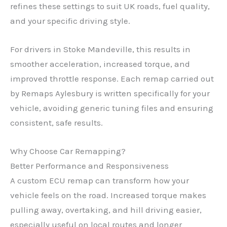
refines these settings to suit UK roads, fuel quality,
and your specific driving style.
For drivers in Stoke Mandeville, this results in
smoother acceleration, increased torque, and
improved throttle response. Each remap carried out
by Remaps Aylesbury is written specifically for your
vehicle, avoiding generic tuning files and ensuring
consistent, safe results.
Why Choose Car Remapping?
Better Performance and Responsiveness
A custom ECU remap can transform how your
vehicle feels on the road. Increased torque makes
pulling away, overtaking, and hill driving easier,
especially useful on local routes and longer