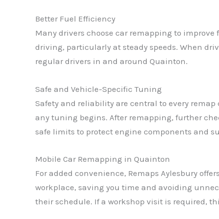
Better Fuel Efficiency
Many drivers choose car remapping to improve f
driving, particularly at steady speeds. When dr
regular drivers in and around Quainton.
Safe and Vehicle-Specific Tuning
Safety and reliability are central to every rema
any tuning begins. After remapping, further che
safe limits to protect engine components and sup
Mobile Car Remapping in Quainton
For added convenience, Remaps Aylesbury offer
workplace, saving you time and avoiding unneces
their schedule. If a workshop visit is required, t