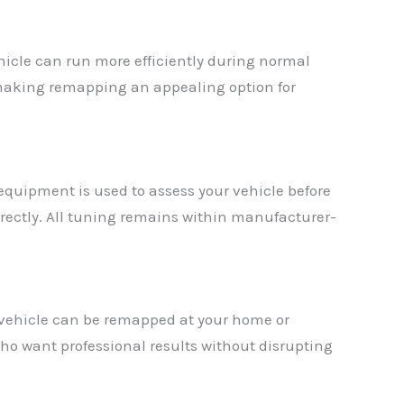
icle can run more efficiently during normal
, making remapping an appealing option for
 equipment is used to assess your vehicle before
rrectly. All tuning remains within manufacturer-
 vehicle can be remapped at your home or
ho want professional results without disrupting