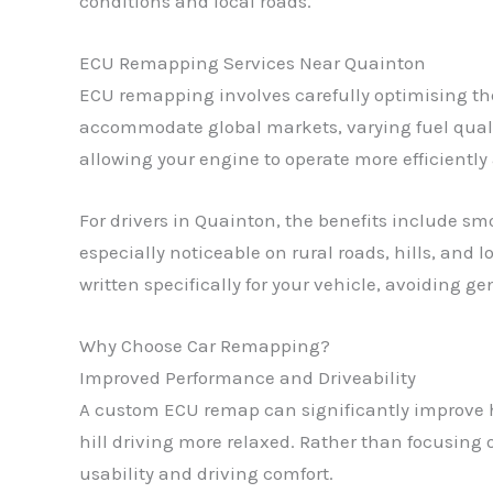
conditions and local roads.
ECU Remapping Services Near Quainton
ECU remapping involves carefully optimising the
accommodate global markets, varying fuel qualit
allowing your engine to operate more efficiently
For drivers in Quainton, the benefits include s
especially noticeable on rural roads, hills, and 
written specifically for your vehicle, avoiding g
Why Choose Car Remapping?
Improved Performance and Driveability
A custom ECU remap can significantly improve h
hill driving more relaxed. Rather than focusin
usability and driving comfort.