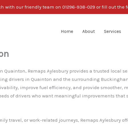
ch with our friendly team on 01296-938-029 or fill out the 
Home
About
Services
on
g in Quainton, Remaps Aylesbury provides a trusted local 
rting drivers in Quainton and the surrounding Buckingham
ility, improve fuel efficiency, and provide smoother, mo
eds of drivers who want meaningful improvements that su
ly travel, or work-related journeys, Remaps Aylesbury off