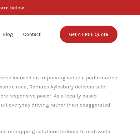
form below.
Get A FREE Quote
Blog
Contact
service focused on improving vehicle performance
shire area, Remaps Aylesbury delivers safe,
re responsive power. As a locally based
it everyday driving rather than exaggerated
ers remapping solutions tailored to real-world