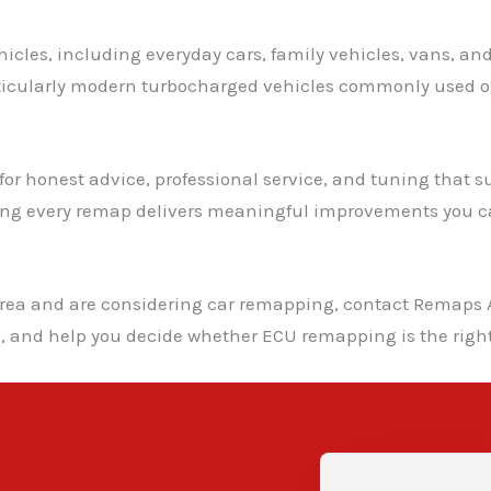
icles, including everyday cars, family vehicles, vans, an
rticularly modern turbocharged vehicles commonly used o
r honest advice, professional service, and tuning that suit
ing every remap delivers meaningful improvements you ca
area and are considering car remapping, contact Remaps A
l, and help you decide whether ECU remapping is the right