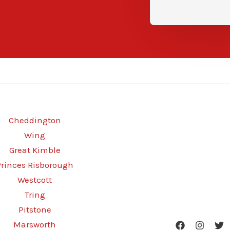
Cheddington
Wing
Great Kimble
Princes Risborough
Westcott
Tring
Pitstone
Marsworth