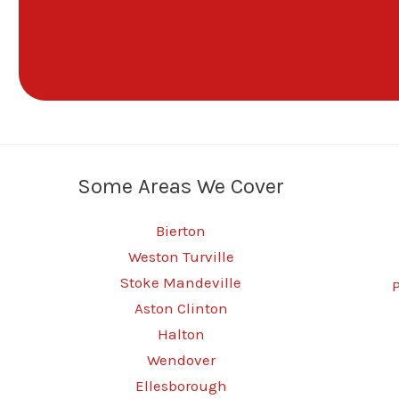
Some Areas We Cover
Bierton
Weston Turville
Stoke Mandeville
Aston Clinton
Halton
Wendover
Ellesborough