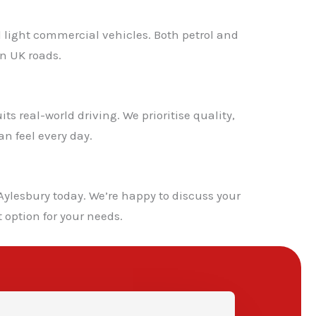
d light commercial vehicles. Both petrol and
n UK roads.
s real-world driving. We prioritise quality,
n feel every day.
✕
ylesbury today. We’re happy to discuss your
 option for your needs.