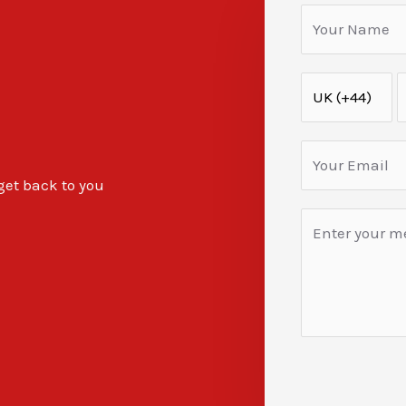
 get back to you