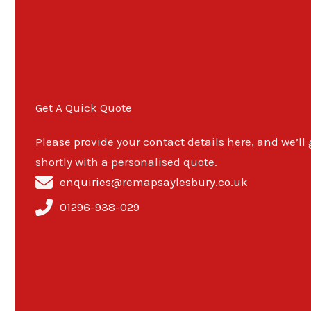
Get A Quick Quote
Please provide your contact details here, and we’ll
shortly with a personalised quote.
enquiries@remapsaylesbury.co.uk
01296-938-029