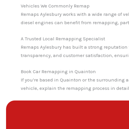
Vehicles We Commonly Remap
Remaps Aylesbury works with a wide range of veh
diesel engines can benefit from remapping, pa
A Trusted Local Remapping Specialist
Remaps Aylesbury has built a strong reputation fo
transparency, and customer satisfaction, ensur
Book Car Remapping in Quainton
If you’re based in Quainton or the surrounding 
vehicle, explain the remapping process in detai