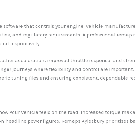
 software that controls your engine. Vehicle manufacturer
ies, and regulatory requirements. A professional remap re
 and responsively.
moother acceleration, improved throttle response, and st
longer journeys where flexibility and control are importan
eneric tuning files and ensuring consistent, dependable res
ow your vehicle feels on the road. Increased torque make
g on headline power figures, Remaps Aylesbury prioritise