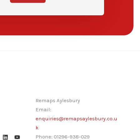
Remaps Aylesbury
Email:
enquiries@remapsaylesbury.co.u
k
Phone:
01296-938-029