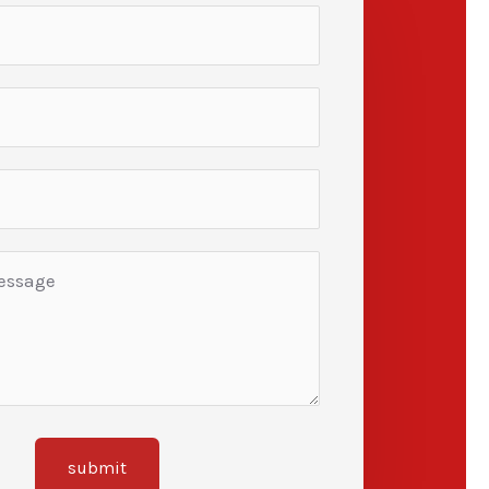
submit