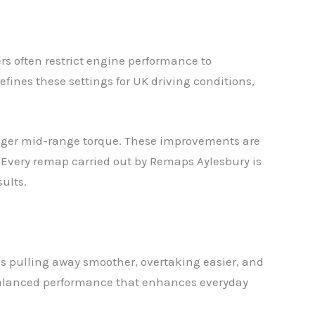
s often restrict engine performance to
fines these settings for UK driving conditions,
ronger mid-range torque. These improvements are
t. Every remap carried out by Remaps Aylesbury is
ults.
s pulling away smoother, overtaking easier, and
s balanced performance that enhances everyday