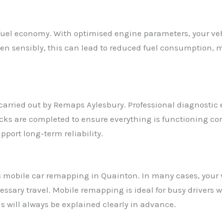
uel economy. With optimised engine parameters, your veh
iven sensibly, this can lead to reduced fuel consumption
p carried out by Remaps Aylesbury. Professional diagnostic
cks are completed to ensure everything is functioning co
port long-term reliability.
s mobile car remapping in Quainton. In many cases, your
sary travel. Mobile remapping is ideal for busy drivers w
his will always be explained clearly in advance.