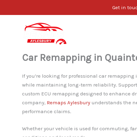
Get in tou
Skip
to
content
Car Remapping in Quaint
If you’re looking for professional car remappin
while maintaining long-term reliability. Suppo
custom ECU remapping designed to enhance drivab
company,
Remaps Aylesbury
understands the ne
performance claims.
Whether your vehicle is used for commuting, fami