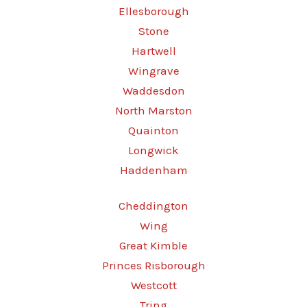
Ellesborough
Stone
Hartwell
Wingrave
Waddesdon
North Marston
Quainton
Longwick
Haddenham
Cheddington
Wing
Great Kimble
Princes Risborough
Westcott
Tring