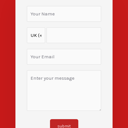
submit