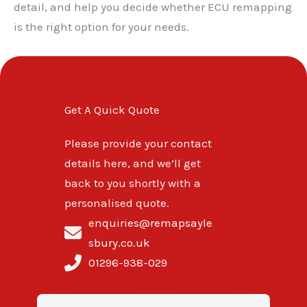
detail, and help you decide whether ECU remapping
is the right option for your needs.
Get A Quick Quote
Please provide your contact
details here, and we’ll get
back to you shortly with a
personalised quote.
enquiries@remapsayle
sbury.co.uk
01296-938-029