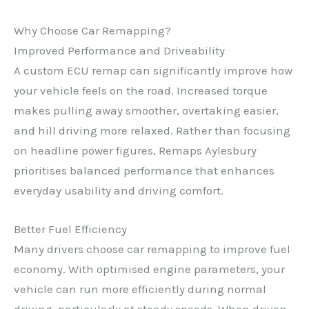
Why Choose Car Remapping?
Improved Performance and Driveability
A custom ECU remap can significantly improve how
your vehicle feels on the road. Increased torque
makes pulling away smoother, overtaking easier,
and hill driving more relaxed. Rather than focusing
on headline power figures, Remaps Aylesbury
prioritises balanced performance that enhances
everyday usability and driving comfort.
Better Fuel Efficiency
Many drivers choose car remapping to improve fuel
economy. With optimised engine parameters, your
vehicle can run more efficiently during normal