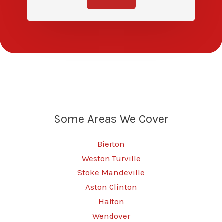
Some Areas We Cover
Bierton
Weston Turville
Stoke Mandeville
Aston Clinton
Halton
Wendover