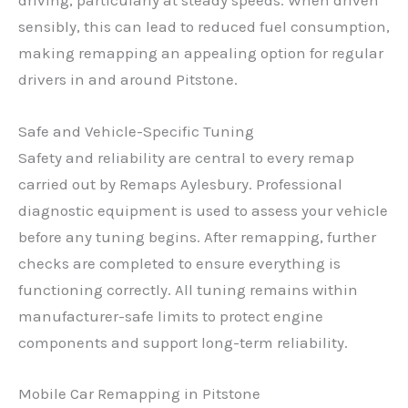
driving, particularly at steady speeds. When driven
sensibly, this can lead to reduced fuel consumption,
making remapping an appealing option for regular
drivers in and around Pitstone.
Safe and Vehicle-Specific Tuning
Safety and reliability are central to every remap
carried out by Remaps Aylesbury. Professional
diagnostic equipment is used to assess your vehicle
before any tuning begins. After remapping, further
checks are completed to ensure everything is
functioning correctly. All tuning remains within
manufacturer-safe limits to protect engine
components and support long-term reliability.
Mobile Car Remapping in Pitstone