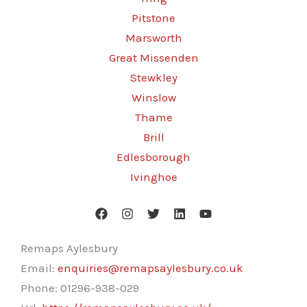
Pitstone
Marsworth
Great Missenden
Stewkley
Winslow
Thame
Brill
Edlesborough
Ivinghoe
Remaps Aylesbury
Email:
enquiries@remapsaylesbury.co.uk
Phone:
01296-938-029