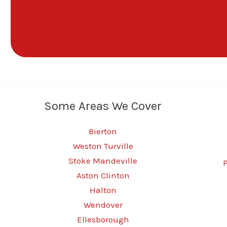
Some Areas We Cover
Bierton
Weston Turville
Stoke Mandeville
Aston Clinton
Halton
Wendover
Ellesborough