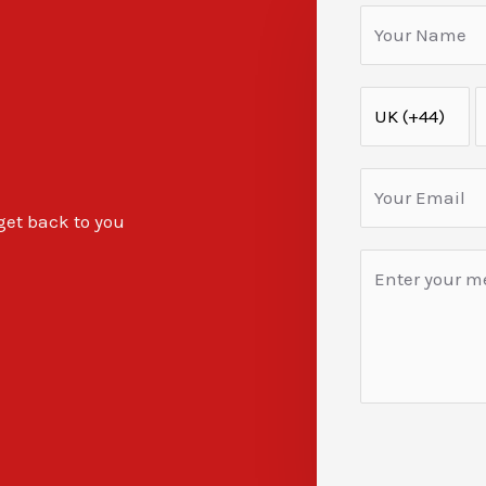
 get back to you