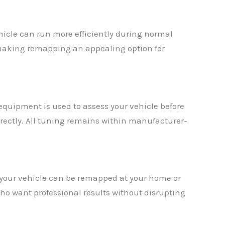
icle can run more efficiently during normal
, making remapping an appealing option for
 equipment is used to assess your vehicle before
rrectly. All tuning remains within manufacturer-
 your vehicle can be remapped at your home or
ho want professional results without disrupting