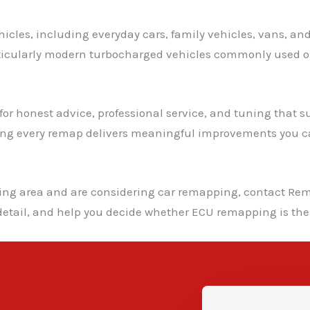
icles, including everyday cars, family vehicles, vans, an
rticularly modern turbocharged vehicles commonly used o
r honest advice, professional service, and tuning that suit
ing every remap delivers meaningful improvements you ca
ding area and are considering car remapping, contact Rem
detail, and help you decide whether ECU remapping is the 