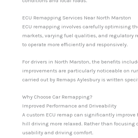
conditions and local roads.
ECU Remapping Services Near North Marston
ECU remapping involves carefully optimising the
markets, varying fuel qualities, and regulatory 
to operate more efficiently and responsively.
For drivers in North Marston, the benefits incl
improvements are particularly noticeable on rura
carried out by Remaps Aylesbury is written speci
Why Choose Car Remapping?
Improved Performance and Driveability
A custom ECU remap can significantly improve h
hill driving more relaxed. Rather than focusin
usability and driving comfort.