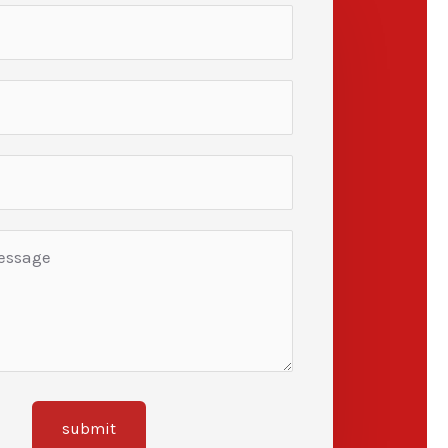
submit