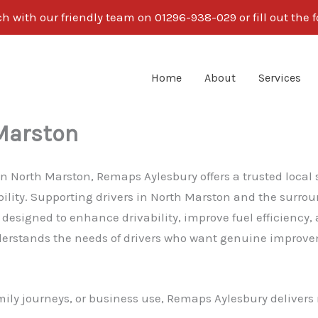
ch with our friendly team on 01296-938-029 or fill out the 
Home
About
Services
Marston
 in North Marston, Remaps Aylesbury offers a trusted local
bility. Supporting drivers in North Marston and the sur
esigned to enhance drivability, improve fuel efficiency,
rstands the needs of drivers who want genuine improvem
ily journeys, or business use, Remaps Aylesbury delivers 