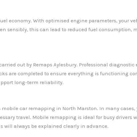
uel economy. With optimised engine parameters, your veh
iven sensibly, this can lead to reduced fuel consumption
p carried out by Remaps Aylesbury. Professional diagnostic
cks are completed to ensure everything is functioning co
port long-term reliability.
 mobile car remapping in North Marston. In many cases,
sary travel. Mobile remapping is ideal for busy drivers w
his will always be explained clearly in advance.