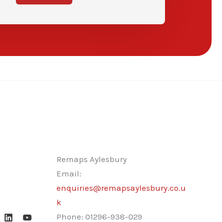
Remaps Aylesbury
Email:
enquiries@remapsaylesbury.co.u
k
Phone:
01296-938-029