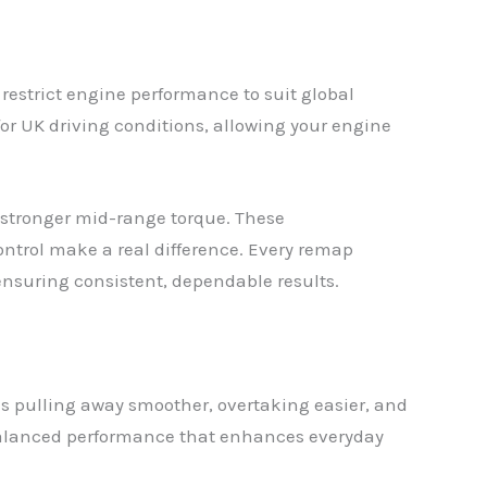
restrict engine performance to suit global
for UK driving conditions, allowing your engine
d stronger mid-range torque. These
control make a real difference. Every remap
 ensuring consistent, dependable results.
s pulling away smoother, overtaking easier, and
s balanced performance that enhances everyday