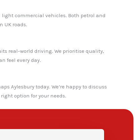
d light commercial vehicles. Both petrol and
n UK roads.
s real-world driving. We prioritise quality,
n feel every day.
✕
aps Aylesbury today. We’re happy to discuss
right option for your needs.