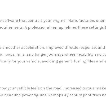
 software that controls your engine. Manufacturers often 
requirements. A professional remap refines these settings 
ude smoother acceleration, improved throttle response, an
l roads, hills, and longer journeys where flexibility and 
fically for your vehicle, avoiding generic tuning files and
ow your vehicle feels on the road. Increased torque make
g on headline power figures, Remaps Aylesbury prioritise