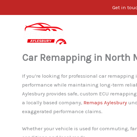
Get in tou
Skip
to
content
Car Remapping in North 
If you’re looking for professional car remapping
performance while maintaining long-term relia
Aylesbury provides safe, custom ECU remapping d
a locally based company,
Remaps Aylesbury
unde
exaggerated performance claims.
Whether your vehicle is used for commuting, fam