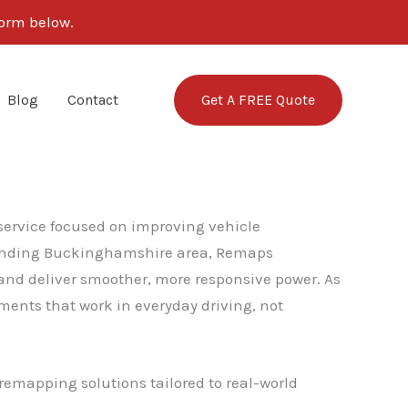
form below.
Get A FREE Quote
Blog
Contact
 service focused on improving vehicle
rounding Buckinghamshire area, Remaps
 and deliver smoother, more responsive power. As
ents that work in everyday driving, not
remapping solutions tailored to real-world