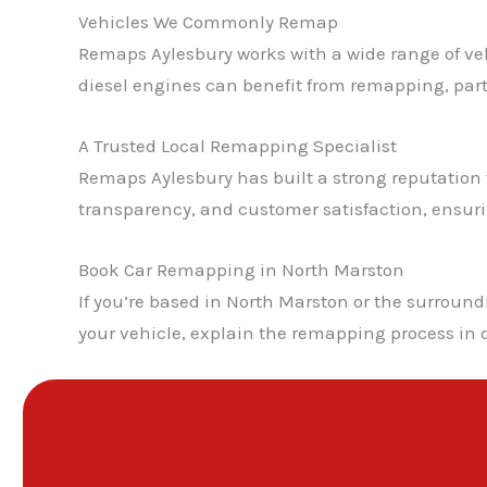
Vehicles We Commonly Remap
Remaps Aylesbury works with a wide range of veh
diesel engines can benefit from remapping, pa
A Trusted Local Remapping Specialist
Remaps Aylesbury has built a strong reputation fo
transparency, and customer satisfaction, ensur
Book Car Remapping in North Marston
If you’re based in North Marston or the surroun
your vehicle, explain the remapping process in 