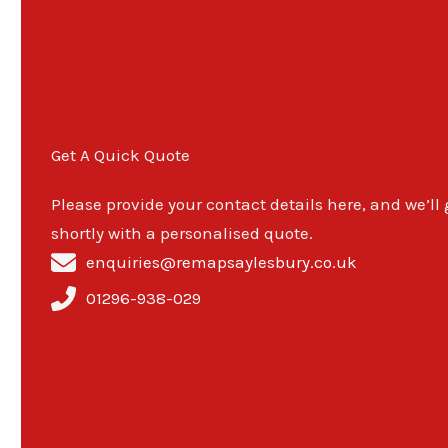
Get A Quick Quote
Please provide your contact details here, and we’ll
shortly with a personalised quote.
enquiries@remapsaylesbury.co.uk
01296-938-029