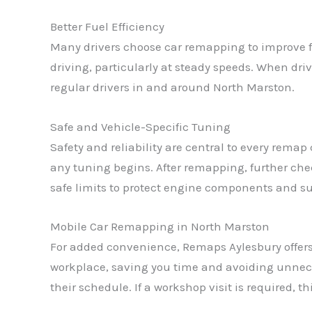
Better Fuel Efficiency
Many drivers choose car remapping to improve f
driving, particularly at steady speeds. When dr
regular drivers in and around North Marston.
Safe and Vehicle-Specific Tuning
Safety and reliability are central to every rema
any tuning begins. After remapping, further che
safe limits to protect engine components and sup
Mobile Car Remapping in North Marston
For added convenience, Remaps Aylesbury offers
workplace, saving you time and avoiding unneces
their schedule. If a workshop visit is required, t