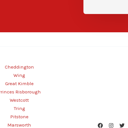
Cheddington
Wing
Great Kimble
Princes Risborough
Westcott
Tring
Pitstone
Marsworth