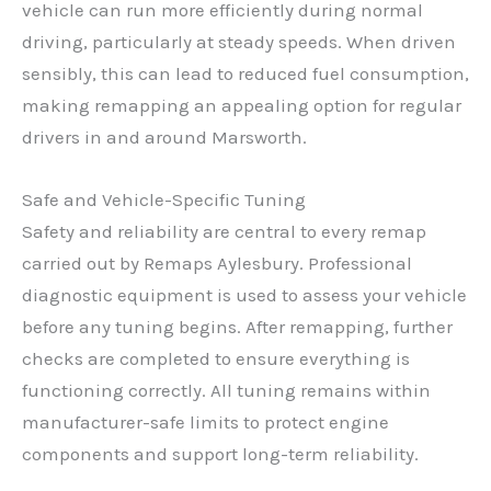
vehicle can run more efficiently during normal
driving, particularly at steady speeds. When driven
sensibly, this can lead to reduced fuel consumption,
making remapping an appealing option for regular
drivers in and around Marsworth.
Safe and Vehicle-Specific Tuning
Safety and reliability are central to every remap
carried out by Remaps Aylesbury. Professional
diagnostic equipment is used to assess your vehicle
before any tuning begins. After remapping, further
checks are completed to ensure everything is
functioning correctly. All tuning remains within
manufacturer-safe limits to protect engine
components and support long-term reliability.