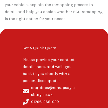
your vehicle, explain the remapping process in
detail, and help you decide whether ECU remapping
is the right option for your needs.
Get A Quick Quote
Please provide your contact
details here, and we’ll get
back to you shortly with a
personalised quote.
enquiries@remapsayle
sbury.co.uk
01296-938-029