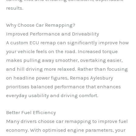
results.
Why Choose Car Remapping?
Improved Performance and Driveability
A custom ECU remap can significantly improve how
your vehicle feels on the road. Increased torque
makes pulling away smoother, overtaking easier,
and hill driving more relaxed. Rather than focusing
on headline power figures, Remaps Aylesbury
prioritises balanced performance that enhances
everyday usability and driving comfort.
Better Fuel Efficiency
Many drivers choose car remapping to improve fuel
economy. With optimised engine parameters, your