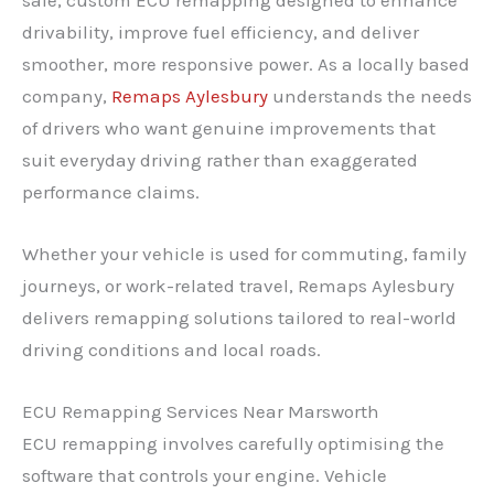
drivability, improve fuel efficiency, and deliver
smoother, more responsive power. As a locally based
company,
Remaps Aylesbury
understands the needs
of drivers who want genuine improvements that
suit everyday driving rather than exaggerated
performance claims.
Whether your vehicle is used for commuting, family
journeys, or work-related travel, Remaps Aylesbury
delivers remapping solutions tailored to real-world
driving conditions and local roads.
ECU Remapping Services Near Marsworth
ECU remapping involves carefully optimising the
software that controls your engine. Vehicle