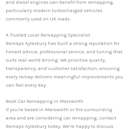
and diesel engines can benefit from remapping,
particularly modern turbocharged vehicles
commonly used on UK roads.
A Trusted Local Remapping Specialist
Remaps Aylesbury has built a strong reputation for
✕
honest advice, professional service, and tuning that
suits real-world driving. We prioritise quality,
transparency, and customer satisfaction, ensuring
every remap delivers meaningful improvements you
can feel every day.
Book Car Remapping in Marsworth
If you’re based in Marsworth or the surrounding
area and are considering car remapping, contact
Remaps Aylesbury today. We’re happy to discuss