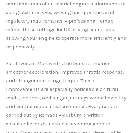
manufacturers often restrict engine performance to
suit global markets, varying fuel qualities, and
regulatory requirements. A professional remap
refines these settings for UK driving conditions,
allowing your engine to operate more efficiently and
responsively.
For drivers in Marsworth, the benefits include
smoother acceleration, improved throttle response,
and stronger mid-range torque. These
improvements are especially noticeable on rural
roads, inclines, and longer journeys where flexibility
and control make a real difference. Every remap
carried out by Remaps Aylesbury is written
specifically for your vehicle, avoiding generic
tuning files and ensuring consistent, dependable