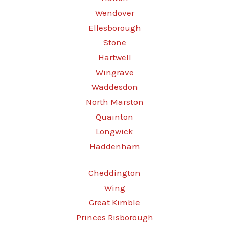
Wendover
Ellesborough
Stone
Hartwell
Wingrave
Waddesdon
North Marston
Quainton
Longwick
Haddenham
Cheddington
Wing
Great Kimble
Princes Risborough