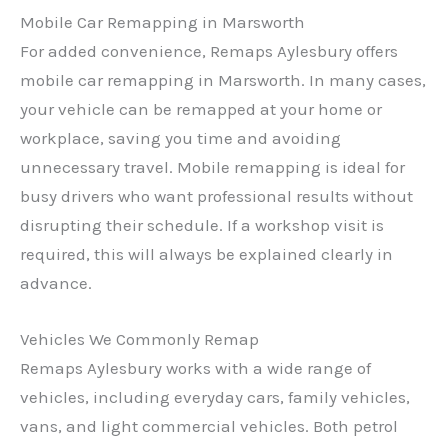
Mobile Car Remapping in Marsworth
For added convenience, Remaps Aylesbury offers
mobile car remapping in Marsworth. In many cases,
your vehicle can be remapped at your home or
workplace, saving you time and avoiding
unnecessary travel. Mobile remapping is ideal for
busy drivers who want professional results without
disrupting their schedule. If a workshop visit is
required, this will always be explained clearly in
advance.
Vehicles We Commonly Remap
Remaps Aylesbury works with a wide range of
vehicles, including everyday cars, family vehicles,
vans, and light commercial vehicles. Both petrol