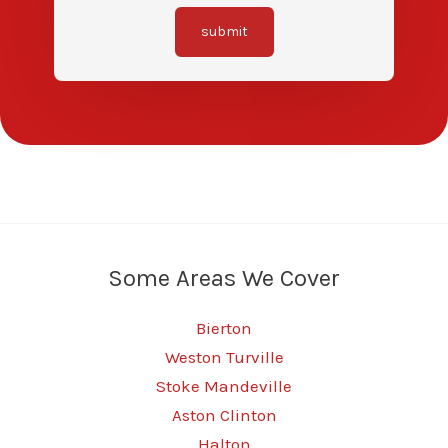
submit
Some Areas We Cover
Bierton
Weston Turville
Stoke Mandeville
Aston Clinton
Halton