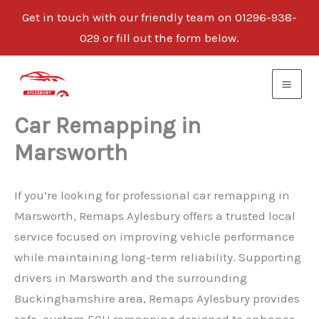
Get in touch with our friendly team on 01296-938-
029 or fill out the form below.
Skip
to
content
Car Remapping in
Marsworth
If you’re looking for professional car remapping in
Marsworth, Remaps Aylesbury offers a trusted local
service focused on improving vehicle performance
while maintaining long-term reliability. Supporting
drivers in Marsworth and the surrounding
Buckinghamshire area, Remaps Aylesbury provides
safe, custom ECU remapping designed to enhance