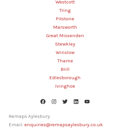
Westcott
Tring
Pitstone
Marsworth
Great Missenden
Stewkley
Winslow
Thame
Brill
Edlesborough
Ivinghoe
Remaps Aylesbury
Email:
enquiries@remapsaylesbury.co.uk