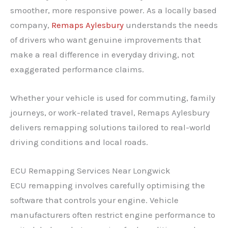
smoother, more responsive power. As a locally based
company,
Remaps Aylesbury
understands the needs
of drivers who want genuine improvements that
make a real difference in everyday driving, not
exaggerated performance claims.
Whether your vehicle is used for commuting, family
journeys, or work-related travel, Remaps Aylesbury
delivers remapping solutions tailored to real-world
driving conditions and local roads.
ECU Remapping Services Near Longwick
ECU remapping involves carefully optimising the
software that controls your engine. Vehicle
manufacturers often restrict engine performance to