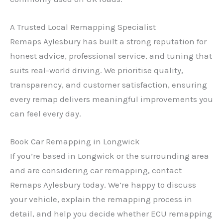
A Trusted Local Remapping Specialist
Remaps Aylesbury has built a strong reputation for
honest advice, professional service, and tuning that
suits real-world driving. We prioritise quality,
✕
transparency, and customer satisfaction, ensuring
every remap delivers meaningful improvements you
can feel every day.
Book Car Remapping in Longwick
If you’re based in Longwick or the surrounding area
and are considering car remapping, contact
Remaps Aylesbury today. We’re happy to discuss
your vehicle, explain the remapping process in
detail, and help you decide whether ECU remapping