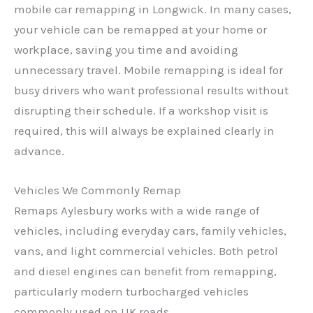
mobile car remapping in Longwick. In many cases,
your vehicle can be remapped at your home or
workplace, saving you time and avoiding
unnecessary travel. Mobile remapping is ideal for
busy drivers who want professional results without
disrupting their schedule. If a workshop visit is
required, this will always be explained clearly in
advance.
Vehicles We Commonly Remap
Remaps Aylesbury works with a wide range of
vehicles, including everyday cars, family vehicles,
vans, and light commercial vehicles. Both petrol
and diesel engines can benefit from remapping,
particularly modern turbocharged vehicles
commonly used on UK roads.