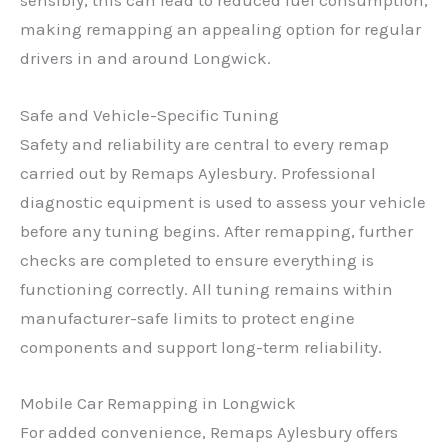
sensibly, this can lead to reduced fuel consumption,
making remapping an appealing option for regular
drivers in and around Longwick.
Safe and Vehicle-Specific Tuning
Safety and reliability are central to every remap
carried out by Remaps Aylesbury. Professional
diagnostic equipment is used to assess your vehicle
before any tuning begins. After remapping, further
checks are completed to ensure everything is
functioning correctly. All tuning remains within
manufacturer-safe limits to protect engine
components and support long-term reliability.
Mobile Car Remapping in Longwick
For added convenience, Remaps Aylesbury offers