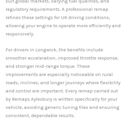
suit global markets, varying fuel qualities, and
regulatory requirements. A professional remap
refines these settings for UK driving conditions,
allowing your engine to operate more efficiently and
responsively.
For drivers in Longwick, the benefits include
smoother acceleration, improved throttle response,
and stronger mid-range torque. These
improvements are especially noticeable on rural
roads, inclines, and longer journeys where flexibility
and control are important. Every remap carried out
by Remaps Aylesbury is written specifically for your
vehicle, avoiding generic tuning files and ensuring
consistent, dependable results.