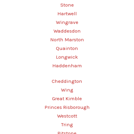
Stone
Hartwell
Wingrave
Waddesdon
North Marston
Quainton
Longwick
Haddenham
Cheddington
Wing
Great Kimble
Princes Risborough
Westcott
Tring
Pitstone