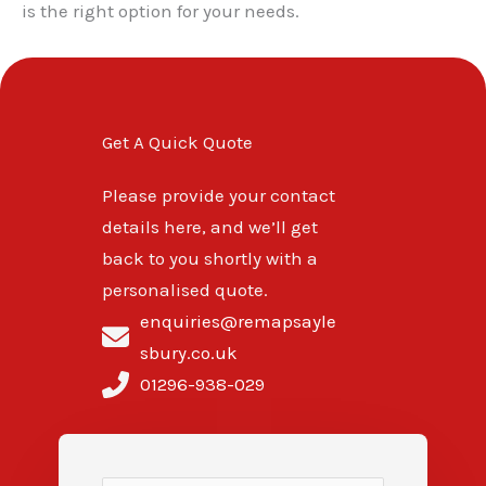
is the right option for your needs.
Get A Quick Quote
Please provide your contact
details here, and we’ll get
back to you shortly with a
personalised quote.
enquiries@remapsayle
sbury.co.uk
01296-938-029