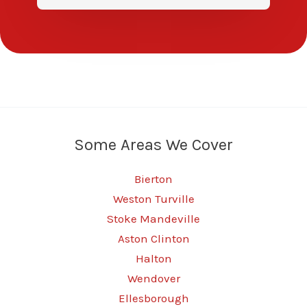
Some Areas We Cover
Bierton
Weston Turville
Stoke Mandeville
Aston Clinton
Halton
Wendover
Ellesborough