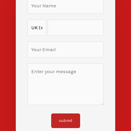
submit