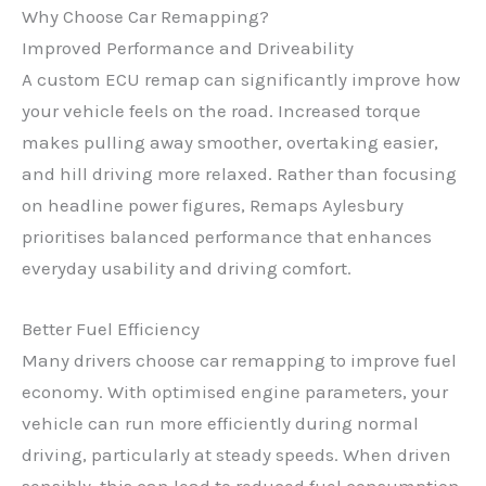
Why Choose Car Remapping?
Improved Performance and Driveability
A custom ECU remap can significantly improve how
your vehicle feels on the road. Increased torque
makes pulling away smoother, overtaking easier,
and hill driving more relaxed. Rather than focusing
on headline power figures, Remaps Aylesbury
prioritises balanced performance that enhances
everyday usability and driving comfort.
Better Fuel Efficiency
Many drivers choose car remapping to improve fuel
economy. With optimised engine parameters, your
vehicle can run more efficiently during normal
driving, particularly at steady speeds. When driven