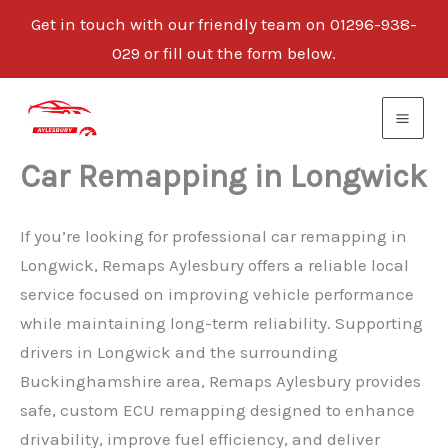
Get in touch with our friendly team on 01296-938-
029 or fill out the form below.
Skip
to
content
Car Remapping in Longwick
If you’re looking for professional car remapping in
Longwick, Remaps Aylesbury offers a reliable local
service focused on improving vehicle performance
while maintaining long-term reliability. Supporting
drivers in Longwick and the surrounding
Buckinghamshire area, Remaps Aylesbury provides
safe, custom ECU remapping designed to enhance
drivability, improve fuel efficiency, and deliver