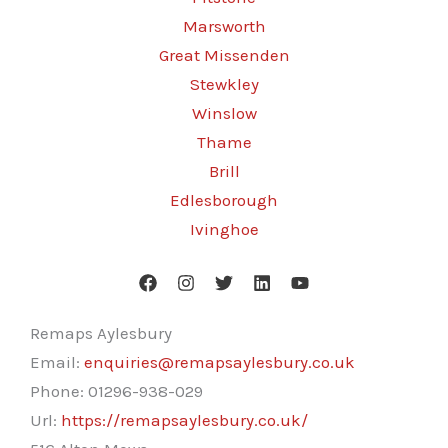
Marsworth
Great Missenden
Stewkley
Winslow
Thame
Brill
Edlesborough
Ivinghoe
Remaps Aylesbury
Email:
enquiries@remapsaylesbury.co.uk
Phone:
01296-938-029
Url:
https://remapsaylesbury.co.uk/