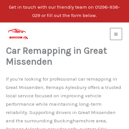
Get in touch with our friendly team on 01296-938-
029 or fill out the form below.
Skip
to
content
Car Remapping in Great
Missenden
If you’re looking for professional car remapping in
Great Missenden, Remaps Aylesbury offers a trusted
local service focused on improving vehicle
performance while maintaining long-term
reliability. Supporting drivers in Great Missenden
and the surrounding Buckinghamshire area,
Remaps Aylesbury provides safe, custom ECU