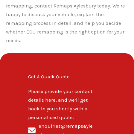
remapping, contact Remaps Aylesbury today. We’re
happy to discuss your vehicle, explain the
remapping process in detail, and help you decide
whether ECU remapping is the right option for your
needs.
Get A Quick Quote
Please provide your contact
details here, and we’ll get
back to you shortly with a
personalised quote.
enquiries@remapsayle