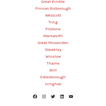
Great Kimble
Princes Risborough
Westcott
Tring
Pitstone
Marsworth
Great Missenden
Stewkley
Winslow
Thame
Brill
Edlesborough
Ivinghoe