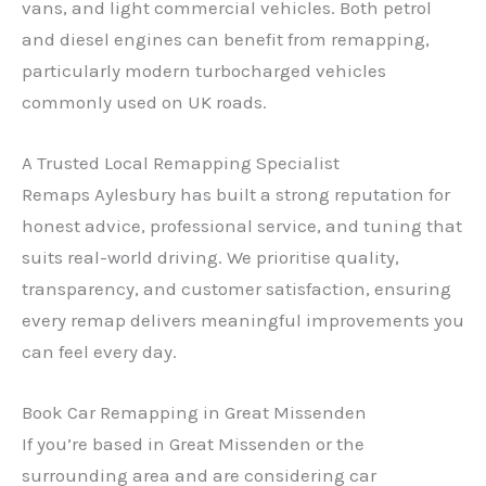
vans, and light commercial vehicles. Both petrol
and diesel engines can benefit from remapping,
particularly modern turbocharged vehicles
commonly used on UK roads.
A Trusted Local Remapping Specialist
Remaps Aylesbury has built a strong reputation for
✕
honest advice, professional service, and tuning that
suits real-world driving. We prioritise quality,
transparency, and customer satisfaction, ensuring
every remap delivers meaningful improvements you
can feel every day.
Book Car Remapping in Great Missenden
If you’re based in Great Missenden or the
surrounding area and are considering car