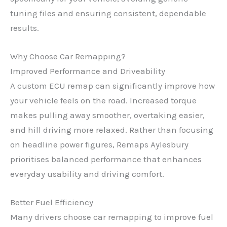
tuning files and ensuring consistent, dependable
results.
Why Choose Car Remapping?
Improved Performance and Driveability
A custom ECU remap can significantly improve how
your vehicle feels on the road. Increased torque
makes pulling away smoother, overtaking easier,
and hill driving more relaxed. Rather than focusing
on headline power figures, Remaps Aylesbury
prioritises balanced performance that enhances
everyday usability and driving comfort.
Better Fuel Efficiency
Many drivers choose car remapping to improve fuel