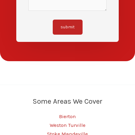
submit
Some Areas We Cover
Bierton
Weston Turville
Stoke Mandeville