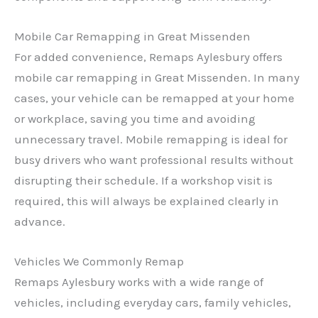
Mobile Car Remapping in Great Missenden
For added convenience, Remaps Aylesbury offers
mobile car remapping in Great Missenden. In many
cases, your vehicle can be remapped at your home
or workplace, saving you time and avoiding
unnecessary travel. Mobile remapping is ideal for
busy drivers who want professional results without
disrupting their schedule. If a workshop visit is
required, this will always be explained clearly in
advance.
Vehicles We Commonly Remap
Remaps Aylesbury works with a wide range of
vehicles, including everyday cars, family vehicles,