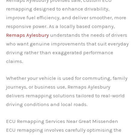
remapping designed to enhance drivability,
improve fuel efficiency, and deliver smoother, more
responsive power. As a locally based company,
Remaps Aylesbury
understands the needs of drivers
who want genuine improvements that suit everyday
driving rather than exaggerated performance
claims.
Whether your vehicle is used for commuting, family
journeys, or business use, Remaps Aylesbury
delivers remapping solutions tailored to real-world
driving conditions and local roads.
ECU Remapping Services Near Great Missenden
ECU remapping involves carefully optimising the