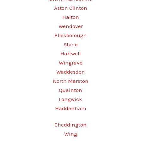
Aston Clinton
Halton
Wendover
Ellesborough
Stone
Hartwell
Wingrave
Waddesdon
North Marston
Quainton
Longwick
Haddenham
Cheddington
Wing