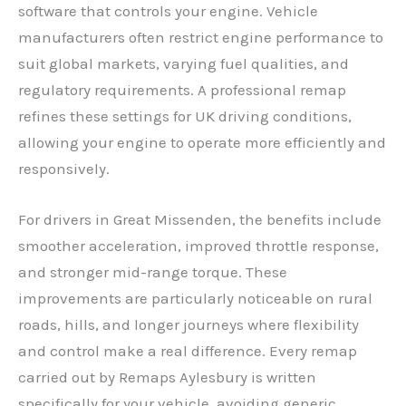
software that controls your engine. Vehicle
manufacturers often restrict engine performance to
suit global markets, varying fuel qualities, and
regulatory requirements. A professional remap
refines these settings for UK driving conditions,
allowing your engine to operate more efficiently and
responsively.
For drivers in Great Missenden, the benefits include
smoother acceleration, improved throttle response,
and stronger mid-range torque. These
improvements are particularly noticeable on rural
roads, hills, and longer journeys where flexibility
and control make a real difference. Every remap
carried out by Remaps Aylesbury is written
specifically for your vehicle, avoiding generic