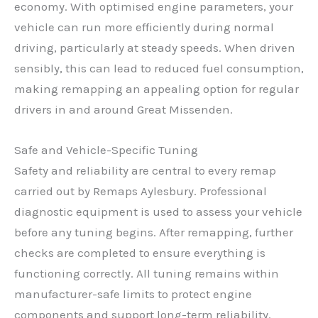
economy. With optimised engine parameters, your
vehicle can run more efficiently during normal
driving, particularly at steady speeds. When driven
sensibly, this can lead to reduced fuel consumption,
making remapping an appealing option for regular
drivers in and around Great Missenden.
Safe and Vehicle-Specific Tuning
Safety and reliability are central to every remap
carried out by Remaps Aylesbury. Professional
diagnostic equipment is used to assess your vehicle
before any tuning begins. After remapping, further
checks are completed to ensure everything is
functioning correctly. All tuning remains within
manufacturer-safe limits to protect engine
components and support long-term reliability.