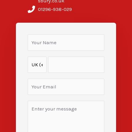
sbury.co.uk
01296-938-029