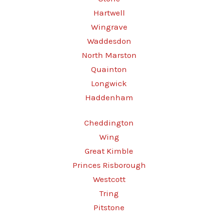
Hartwell
Wingrave
Waddesdon
North Marston
Quainton
Longwick
Haddenham
Cheddington
Wing
Great Kimble
Princes Risborough
Westcott
Tring
Pitstone