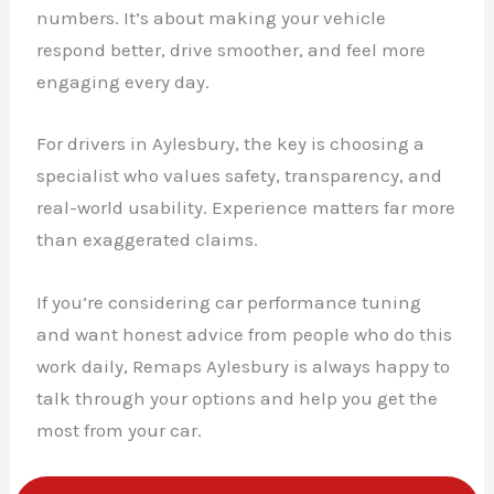
numbers. It’s about making your vehicle
respond better, drive smoother, and feel more
engaging every day.
For drivers in Aylesbury, the key is choosing a
specialist who values safety, transparency, and
real-world usability. Experience matters far more
than exaggerated claims.
If you’re considering car performance tuning
and want honest advice from people who do this
work daily, Remaps Aylesbury is always happy to
talk through your options and help you get the
most from your car.