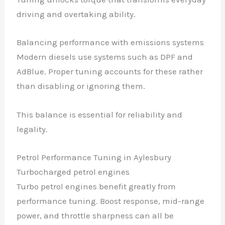
driving and overtaking ability.
Balancing performance with emissions systems
Modern diesels use systems such as DPF and
AdBlue. Proper tuning accounts for these rather
than disabling or ignoring them.
This balance is essential for reliability and
legality.
Petrol Performance Tuning in Aylesbury
Turbocharged petrol engines
Turbo petrol engines benefit greatly from
performance tuning. Boost response, mid-range
power, and throttle sharpness can all be