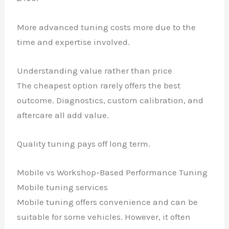
More advanced tuning costs more due to the
time and expertise involved.
Understanding value rather than price
The cheapest option rarely offers the best
outcome. Diagnostics, custom calibration, and
aftercare all add value.
Quality tuning pays off long term.
Mobile vs Workshop-Based Performance Tuning
Mobile tuning services
Mobile tuning offers convenience and can be
suitable for some vehicles. However, it often