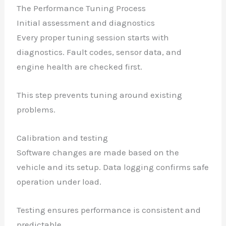
The Performance Tuning Process
Initial assessment and diagnostics
Every proper tuning session starts with
diagnostics. Fault codes, sensor data, and
engine health are checked first.
This step prevents tuning around existing
problems.
Calibration and testing
Software changes are made based on the
vehicle and its setup. Data logging confirms safe
operation under load.
Testing ensures performance is consistent and
predictable.