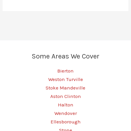
Some Areas We Cover
Bierton
Weston Turville
Stoke Mandeville
Aston Clinton
Halton
Wendover
Ellesborough
Stone