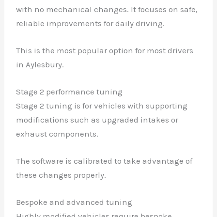
with no mechanical changes. It focuses on safe,
reliable improvements for daily driving.
This is the most popular option for most drivers
in Aylesbury.
Stage 2 performance tuning
Stage 2 tuning is for vehicles with supporting
modifications such as upgraded intakes or
exhaust components.
The software is calibrated to take advantage of
these changes properly.
Bespoke and advanced tuning
Highly modified vehicles require bespoke