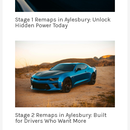
Stage 1 Remaps in Aylesbury: Unlock
Hidden Power Today
Stage 2 Remaps in Aylesbury: Built
for Drivers Who Want More