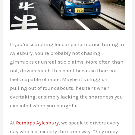
If you’re searching for car performance tuning in
Aylesbury, you’re probably not chasing
gimmicks or unrealistic claims. More often than
not, drivers reach this point because their car
feels capable of more. Maybe it’s sluggish
pulling out of roundabouts, hesitant when
overtaking, or simply lacking the sharpness you
expected when you bought it.
At
Remaps Aylesbury
, we speak to drivers every
day who feel exactly the same way. They enjoy