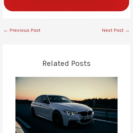
←
Previous Post
Next Post
→
Related Posts