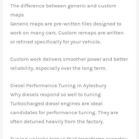
The difference between generic and custom
maps
Generic maps are pre-written files designed to
work on many cars. Custom remaps are written
or refined specifically for your vehicle.
Custom work delivers smoother power and better
reliability, especially over the long term.
Diesel Performance Tuning in Aylesbury
Why diesels respond so well to tuning
Turbocharged diesel engines are ideal
candidates for performance tuning. They are
often detuned heavily from the factory.
Tuning unlocks torque that transforms everyday