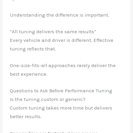
Understanding the difference is important.
“All tuning delivers the same results”
Every vehicle and driver is different. Effective
tuning reflects that.
One-size-fits-all approaches rarely deliver the
best experience.
Questions to Ask Before Performance Tuning
Is the tuning custom or generic?
Custom tuning takes more time but delivers
better results.