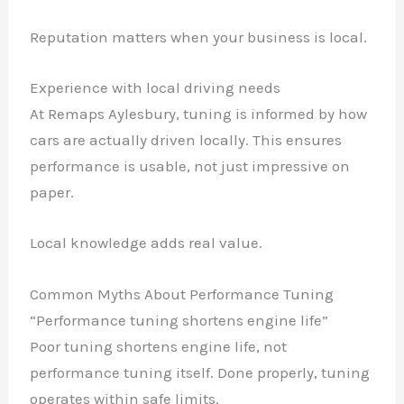
Reputation matters when your business is local.
Experience with local driving needs
At Remaps Aylesbury, tuning is informed by how
cars are actually driven locally. This ensures
performance is usable, not just impressive on
paper.
Local knowledge adds real value.
Common Myths About Performance Tuning
“Performance tuning shortens engine life”
Poor tuning shortens engine life, not
performance tuning itself. Done properly, tuning
operates within safe limits.