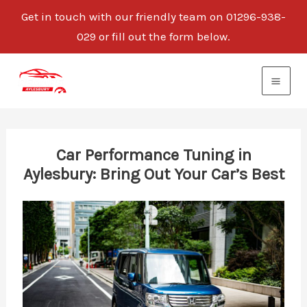
Get in touch with our friendly team on 01296-938-
029 or fill out the form below.
Skip
to
content
Car Performance Tuning in
Aylesbury: Bring Out Your Car’s Best