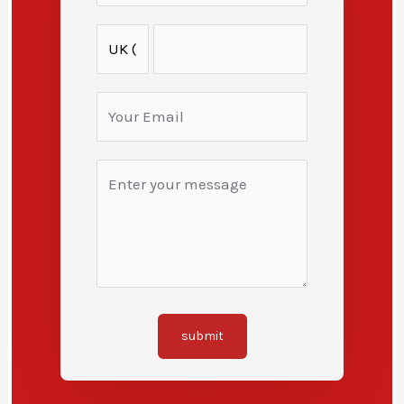
submit