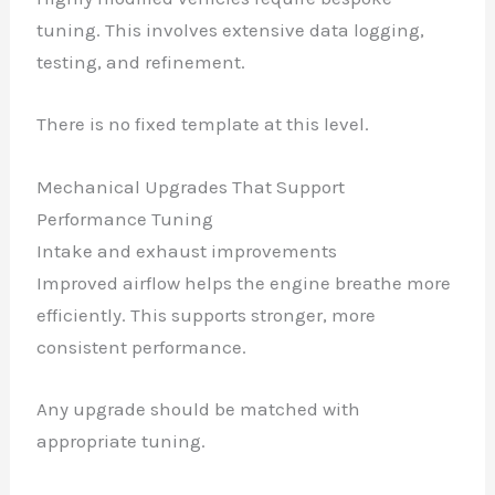
tuning. This involves extensive data logging,
testing, and refinement.
There is no fixed template at this level.
Mechanical Upgrades That Support
Performance Tuning
Intake and exhaust improvements
Improved airflow helps the engine breathe more
efficiently. This supports stronger, more
consistent performance.
Any upgrade should be matched with
appropriate tuning.