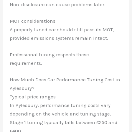
Non-disclosure can cause problems later.
MOT considerations
A properly tuned car should still pass its MOT,
provided emissions systems remain intact.
✕
Professional tuning respects these
requirements.
How Much Does Car Performance Tuning Cost in
Aylesbury?
Typical price ranges
In Aylesbury, performance tuning costs vary
depending on the vehicle and tuning stage.
Stage 1 tuning typically falls between £250 and
£400.