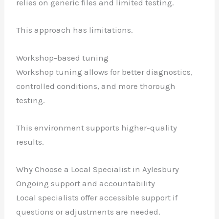
relies on generic files and limited testing.
This approach has limitations.
Workshop-based tuning
Workshop tuning allows for better diagnostics,
controlled conditions, and more thorough
testing.
This environment supports higher-quality
results.
Why Choose a Local Specialist in Aylesbury
Ongoing support and accountability
Local specialists offer accessible support if
questions or adjustments are needed.