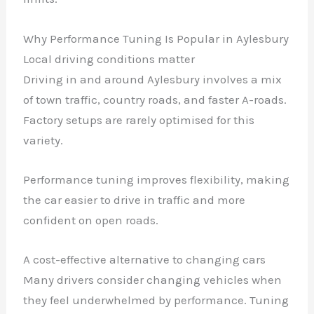
Why Performance Tuning Is Popular in Aylesbury
Local driving conditions matter
Driving in and around Aylesbury involves a mix
of town traffic, country roads, and faster A-roads.
Factory setups are rarely optimised for this
variety.
Performance tuning improves flexibility, making
the car easier to drive in traffic and more
confident on open roads.
A cost-effective alternative to changing cars
Many drivers consider changing vehicles when
they feel underwhelmed by performance. Tuning