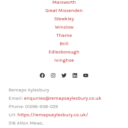
Marsworth
Great Missenden
Stewkley
Winslow
Thame
Brill
Edlesborough
Ivinghoe
Remaps Aylesbury
Email:
enquiries@remapsaylesbury.co.uk
Phone:
01296-938-029
Url:
https://remapsaylesbury.co.uk/
516 Alton Mews,