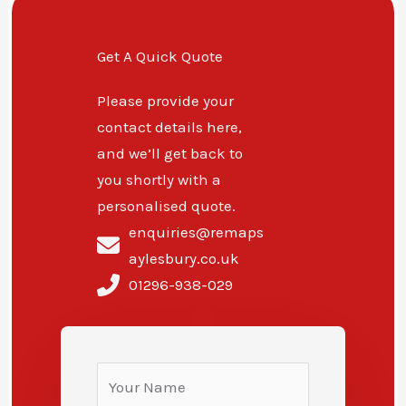
Get A Quick Quote
Please provide your
contact details here,
and we’ll get back to
you shortly with a
personalised quote.
enquiries@remaps
aylesbury.co.uk
01296-938-029