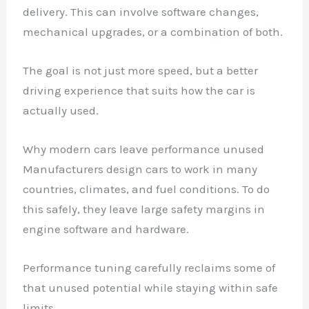
delivery. This can involve software changes,
mechanical upgrades, or a combination of both.
The goal is not just more speed, but a better
driving experience that suits how the car is
actually used.
Why modern cars leave performance unused
Manufacturers design cars to work in many
countries, climates, and fuel conditions. To do
this safely, they leave large safety margins in
engine software and hardware.
Performance tuning carefully reclaims some of
that unused potential while staying within safe
limits.