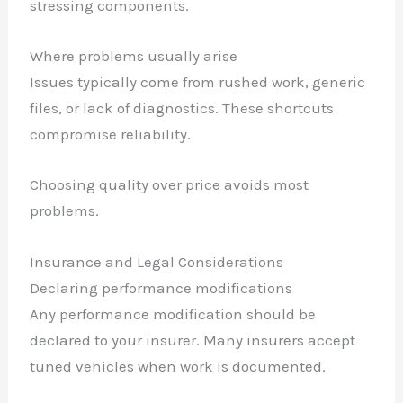
stressing components.
Where problems usually arise
Issues typically come from rushed work, generic
files, or lack of diagnostics. These shortcuts
compromise reliability.
Choosing quality over price avoids most
problems.
Insurance and Legal Considerations
Declaring performance modifications
Any performance modification should be
declared to your insurer. Many insurers accept
tuned vehicles when work is documented.