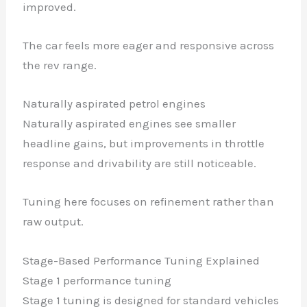
improved.
The car feels more eager and responsive across
the rev range.
Naturally aspirated petrol engines
Naturally aspirated engines see smaller
headline gains, but improvements in throttle
response and drivability are still noticeable.
Tuning here focuses on refinement rather than
raw output.
Stage-Based Performance Tuning Explained
Stage 1 performance tuning
Stage 1 tuning is designed for standard vehicles