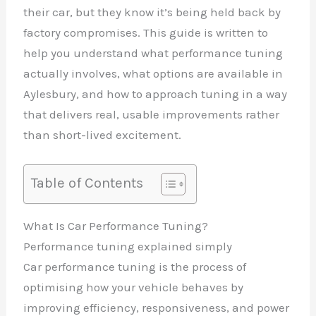
their car, but they know it’s being held back by
factory compromises. This guide is written to
help you understand what performance tuning
actually involves, what options are available in
Aylesbury, and how to approach tuning in a way
that delivers real, usable improvements rather
than short-lived excitement.
Table of Contents
What Is Car Performance Tuning?
Performance tuning explained simply
Car performance tuning is the process of
optimising how your vehicle behaves by
improving efficiency, responsiveness, and power