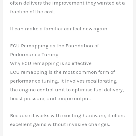
often delivers the improvement they wanted at a
fraction of the cost.
It can make a familiar car feel new again.
ECU Remapping as the Foundation of
Performance Tuning
Why ECU remapping is so effective
ECU remapping is the most common form of
performance tuning. It involves recalibrating
the engine control unit to optimise fuel delivery,
boost pressure, and torque output.
Because it works with existing hardware, it offers
excellent gains without invasive changes.