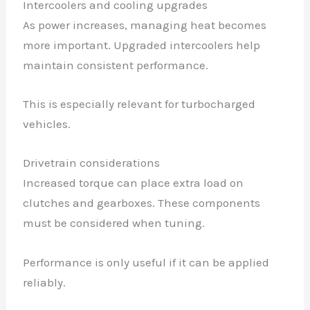
Intercoolers and cooling upgrades
As power increases, managing heat becomes
more important. Upgraded intercoolers help
maintain consistent performance.
This is especially relevant for turbocharged
vehicles.
Drivetrain considerations
Increased torque can place extra load on
clutches and gearboxes. These components
must be considered when tuning.
Performance is only useful if it can be applied
reliably.