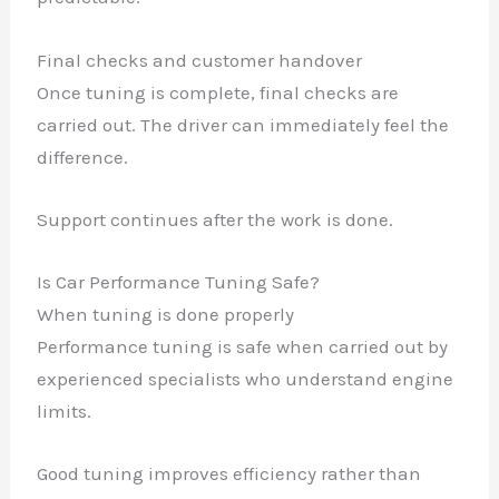
Final checks and customer handover
Once tuning is complete, final checks are
carried out. The driver can immediately feel the
difference.
Support continues after the work is done.
Is Car Performance Tuning Safe?
When tuning is done properly
Performance tuning is safe when carried out by
experienced specialists who understand engine
limits.
Good tuning improves efficiency rather than