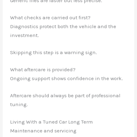
Generic files are faster but less precise.
What checks are carried out first?
Diagnostics protect both the vehicle and the
investment.
Skipping this step is a warning sign.
What aftercare is provided?
Ongoing support shows confidence in the work.
Aftercare should always be part of professional
tuning.
Living With a Tuned Car Long Term
Maintenance and servicing