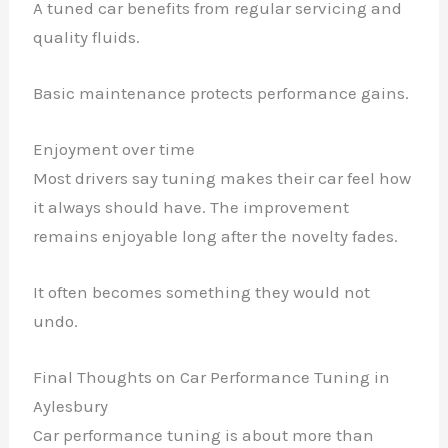
A tuned car benefits from regular servicing and
quality fluids.
Basic maintenance protects performance gains.
Enjoyment over time
Most drivers say tuning makes their car feel how
it always should have. The improvement
remains enjoyable long after the novelty fades.
It often becomes something they would not
undo.
Final Thoughts on Car Performance Tuning in
Aylesbury
Car performance tuning is about more than